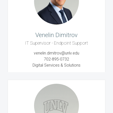
Venelin Dimitrov
IT Supervisor - Endpoint Support
venelin.dimitrov@unlv.edu
702-895-0732
Digital Services & Solutions