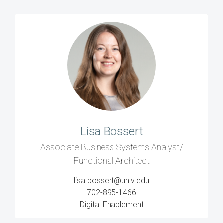
Lisa Bossert
Associate Business Systems Analyst/
Functional Architect
lisa.bossert@unlv.edu
702-895-1466
Digital Enablement