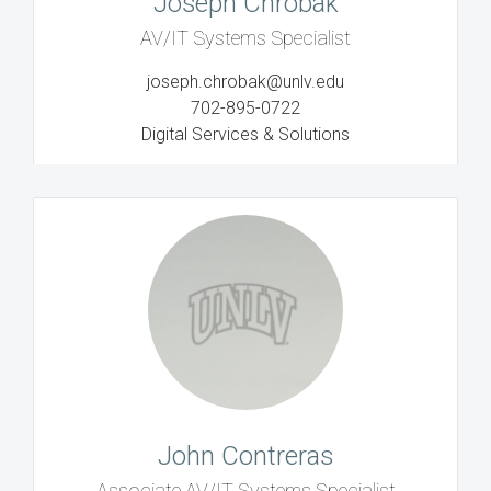
Joseph Chrobak
AV/IT Systems Specialist
joseph.chrobak@unlv.edu
702-895-0722
Digital Services & Solutions
John Contreras
Associate AV/IT Systems Specialist