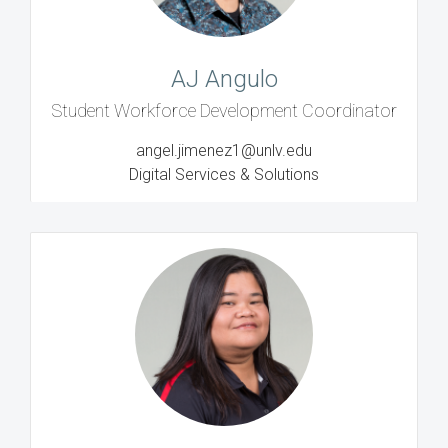
AJ Angulo
Student Workforce Development Coordinator
angel.jimenez1@unlv.edu
Digital Services & Solutions