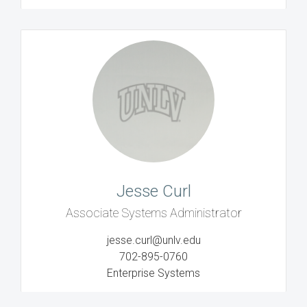
Jesse Curl
Associate Systems Administrator
jesse.curl@unlv.edu
702-895-0760
Enterprise Systems