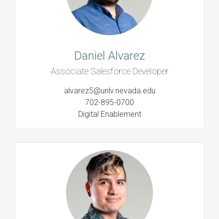
Daniel Alvarez
Associate Salesforce Developer
alvarez5@unlv.nevada.edu
702-895-0700
Digital Enablement