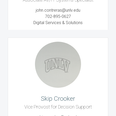
john.contreras@unlv.edu
702-895-0627
Digital Services & Solutions
Skip Crooker
Vice Provost for Decision Support