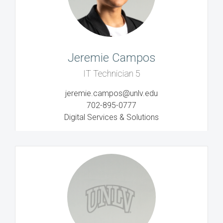
Jeremie Campos
IT Technician 5
jeremie.campos@unlv.edu
702-895-0777
Digital Services & Solutions