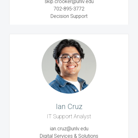
skip.crooker@unlv.edu
702-895-3772
Decision Support
Ian Cruz
IT Support Analyst
ian.cruz@unlv.edu
Digital Services & Solutions