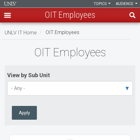
TOPICS
AUDIENCE
OIT Employees
Skip
UNLV IT Home
OIT Employees
to
main
OIT
OIT Employees
content
Employees
View by Sub Unit
Apply