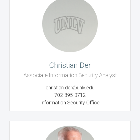
Christian Der
Associate Information Security Analyst
christian.der@unlv.edu
702-895-0712
Information Security Office