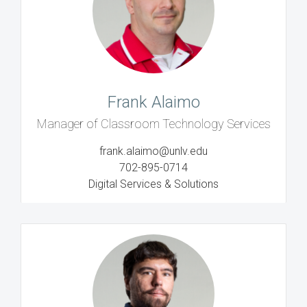
Frank Alaimo
Manager of Classroom Technology Services
frank.alaimo@unlv.edu
702-895-0714
Digital Services & Solutions