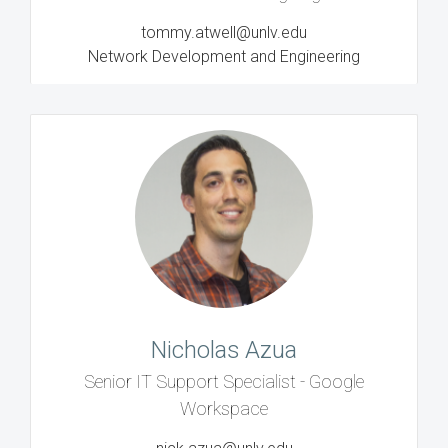
tommy.atwell@unlv.edu
Network Development and Engineering
Nicholas Azua
Senior IT Support Specialist - Google
Workspace