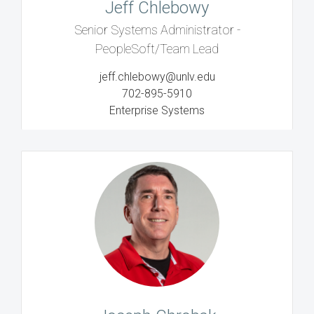
Jeff Chlebowy
Senior Systems Administrator -
PeopleSoft/Team Lead
jeff.chlebowy@unlv.edu
702-895-5910
Enterprise Systems