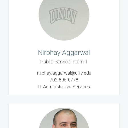
Nirbhay Aggarwal
Public Service Intern 1
nirbhay.aggarwal@unlv.edu
702-895-0778
IT Administrative Services