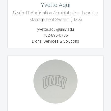
Yvette Aqui
Senior IT Application Administrator - Learning
Management System (LMS)
yvette.aqui@unlv.edu
702-895-0786
Digital Services & Solutions