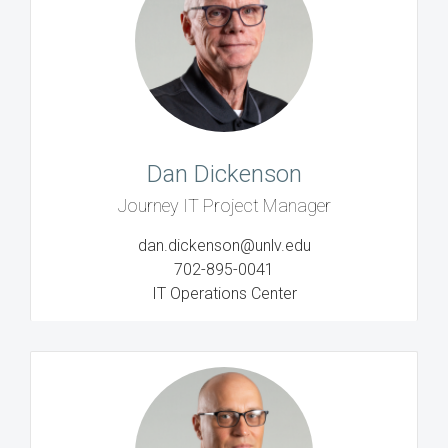
Dan Dickenson
Journey IT Project Manager
dan.dickenson@unlv.edu
702-895-0041
IT Operations Center