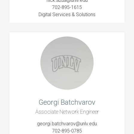
nick.azua@unlv.edu
702-895-1615
Digital Services & Solutions
Georgi Batchvarov
Associate Network Engineer
georgi.batchvarov@unlv.edu
702-895-0785