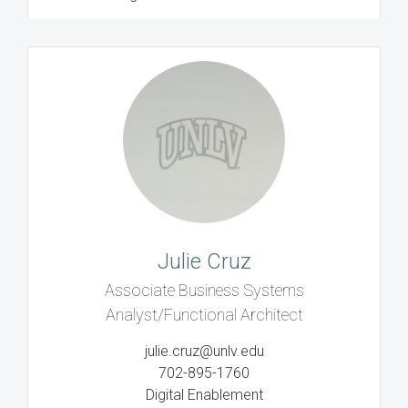
Julie Cruz
Associate Business Systems
Analyst/Functional Architect
julie.cruz@unlv.edu
702-895-1760
Digital Enablement