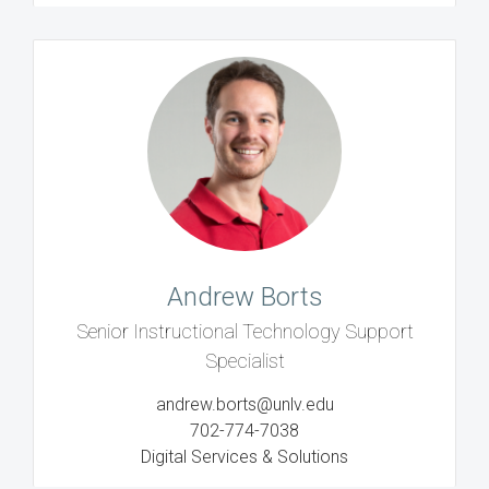
Andrew Borts
Senior Instructional Technology Support
Specialist
andrew.borts@unlv.edu
702-774-7038
Digital Services & Solutions