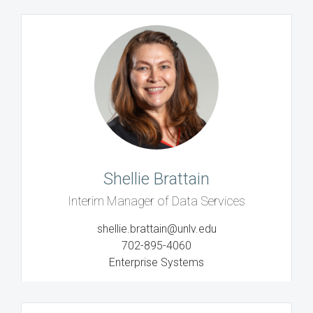
Shellie Brattain
Interim Manager of Data Services
shellie.brattain@unlv.edu
702-895-4060
Enterprise Systems