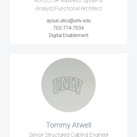
AD/CC/SR Business Systems
Analyst/Functional Architect
aysun.atici@unlv.edu
702-774-7034
Digital Enablement
Tommy Atwell
Senior Structured Cabling Engineer