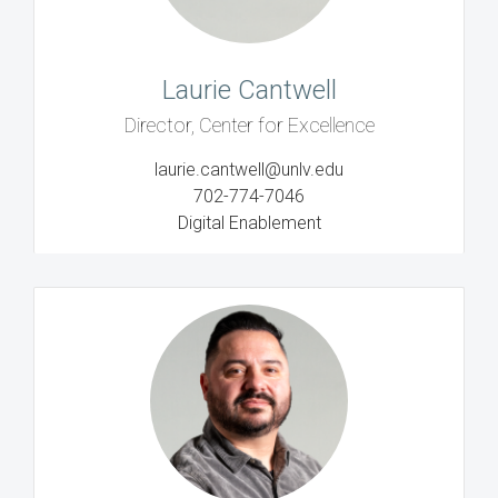
Laurie Cantwell
Director, Center for Excellence
laurie.cantwell@unlv.edu
702-774-7046
Digital Enablement