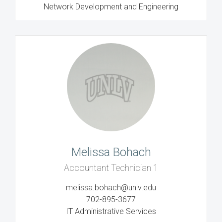
Network Development and Engineering
Melissa Bohach
Accountant Technician 1
melissa.bohach@unlv.edu
702-895-3677
IT Administrative Services