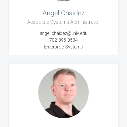
Angel Chaidez
Associate Systems Administrator
angel.chaidez@unlv.edu
702-895-0534
Enterprise Systems