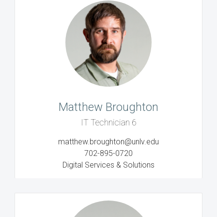
Matthew Broughton
IT Technician 6
matthew.broughton@unlv.edu
702-895-0720
Digital Services & Solutions