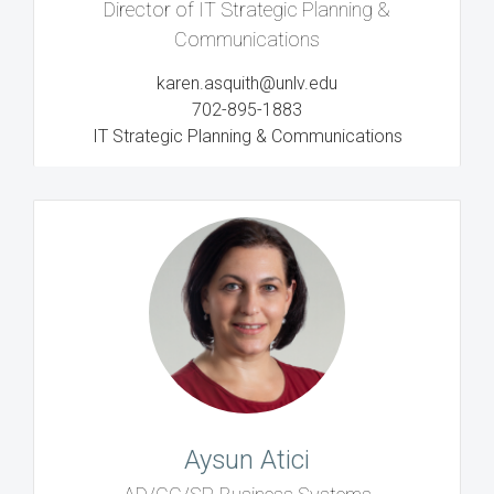
Director of IT Strategic Planning &
Communications
karen.asquith@unlv.edu
702-895-1883
IT Strategic Planning & Communications
Aysun Atici