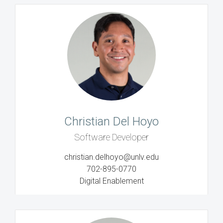
Christian Del Hoyo
Software Developer
christian.delhoyo@unlv.edu
702-895-0770
Digital Enablement