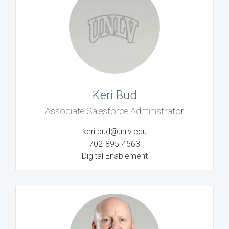
Keri Bud
Associate Salesforce Administrator
keri.bud@unlv.edu
702-895-4563
Digital Enablement