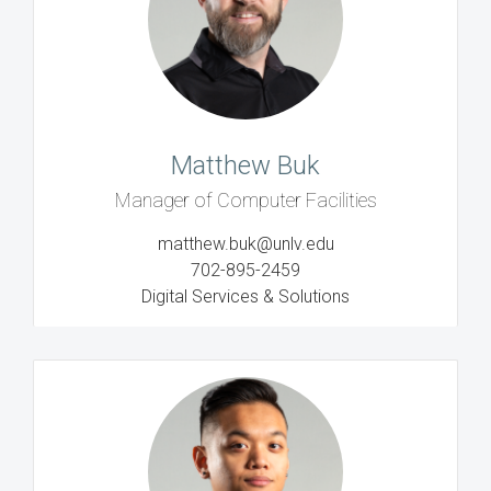
Matthew Buk
Manager of Computer Facilities
matthew.buk@unlv.edu
702-895-2459
Digital Services & Solutions