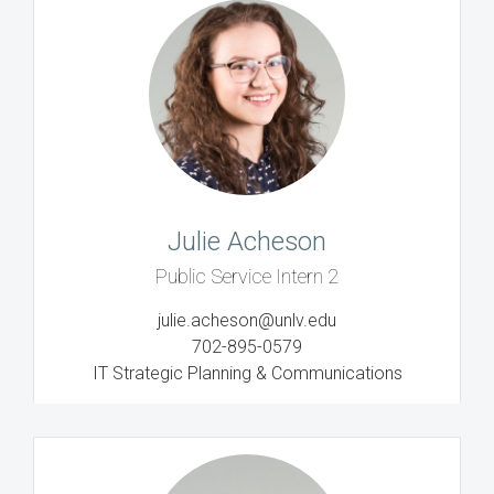
Julie Acheson
Public Service Intern 2
julie.acheson@unlv.edu
702-895-0579
IT Strategic Planning & Communications