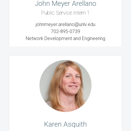
John Meyer Arellano
Public Service Intern 1
johnmeyer.arellano@unlv.edu
702-895-0739
Network Development and Engineering
Karen Asquith