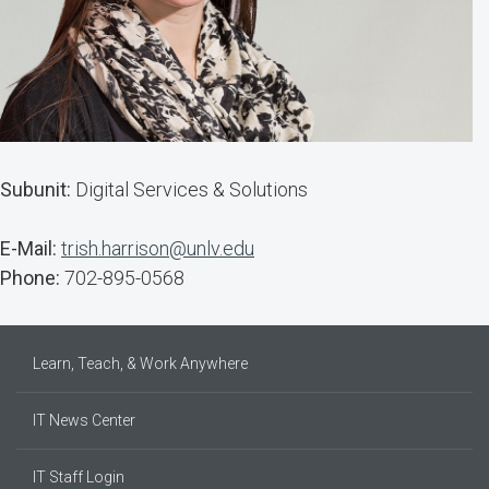
Subunit:
Digital Services & Solutions
E-Mail:
trish.harrison@unlv.edu
Phone:
702-895-0568
Learn, Teach, & Work Anywhere
IT News Center
IT Staff Login