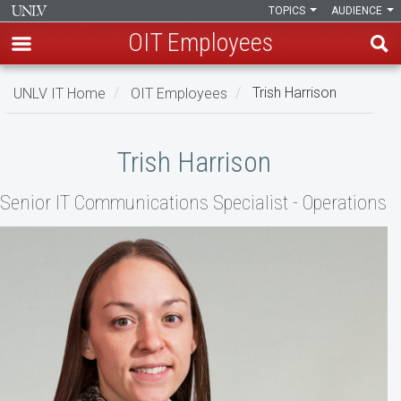
TOPICS
AUDIENCE
OIT Employees
Skip
UNLV IT Home
OIT Employees
Trish Harrison
to
main
Trish
content
Trish Harrison
Harrison
Senior IT Communications Specialist - Operations