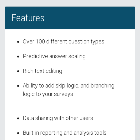
Features
Over 100 different question types
Predictive answer scaling
Rich text editing
Ability to add skip logic, and branching
logic to your surveys
Data sharing with other users
Built-in reporting and analysis tools