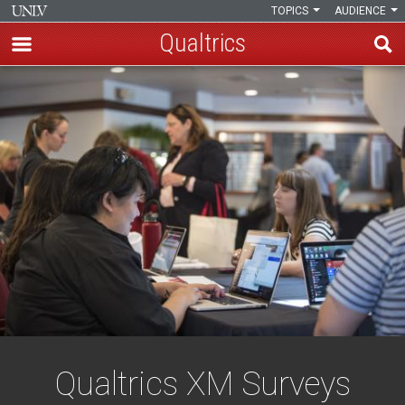
TOPICS
AUDIENCE
Qualtrics
Skip
Qualtrics
to
main
content
Qualtrics XM Surveys