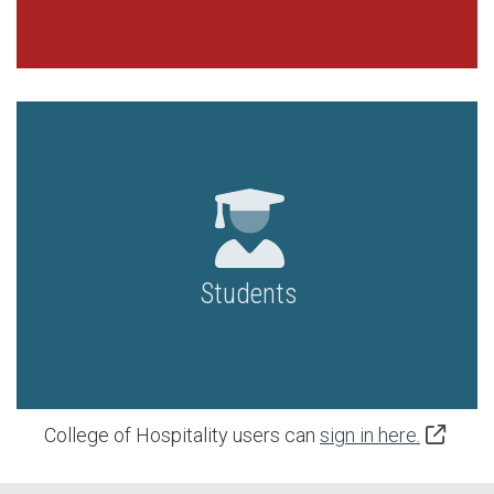
Students
College of Hospitality users can
sign in here.