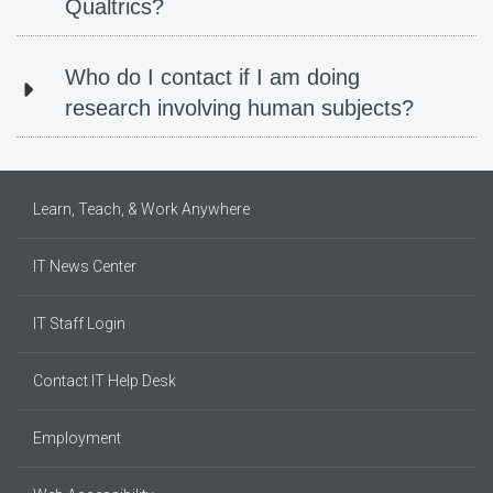
Qualtrics?
Who do I contact if I am doing
research involving human subjects?
Learn, Teach, & Work Anywhere
IT News Center
IT Staff Login
Contact IT Help Desk
Employment