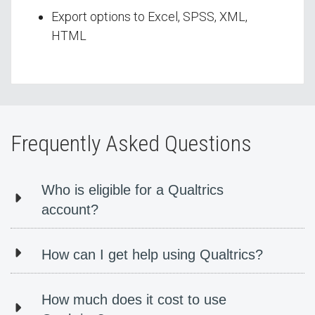
Export options to Excel, SPSS, XML,
HTML
Frequently Asked Questions
Who is eligible for a Qualtrics
account?
How can I get help using Qualtrics?
How much does it cost to use