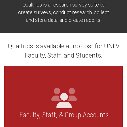
Qualtrics is a research survey suite to
create surveys, conduct research, collect
and store data, and create reports.
Qualtrics is available at no cost for UNLV
Faculty, Staff, and Students.
Faculty, Staff, & Group Accounts