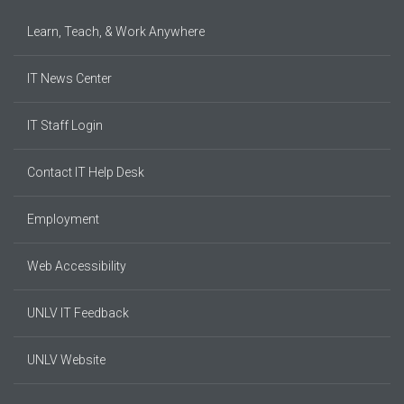
Learn, Teach, & Work Anywhere
IT News Center
IT Staff Login
Contact IT Help Desk
Employment
Web Accessibility
UNLV IT Feedback
UNLV Website