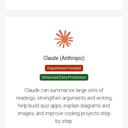
Claude (Anthropic)
Department Funded
Enhanced Data Protection
Claude can summarize large sets of
readings, strengthen arguments and writing,
help build quiz apps, explain diagrams and
images, and improve coding projects step
by step.