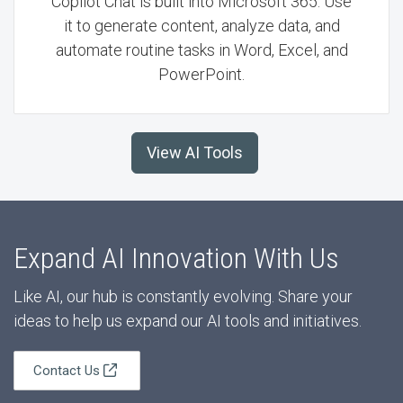
Copilot Chat is built into Microsoft 365. Use
it to generate content, analyze data, and
automate routine tasks in Word, Excel, and
PowerPoint.
View AI Tools
Expand AI Innovation With Us
Like AI, our hub is constantly evolving. Share your
ideas to help us expand our AI tools and initiatives.
Contact Us