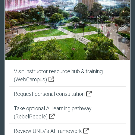
Visit instructor resource hub & training
(WebCampus)
Request personal consultation
Take optional AI learning pathway
(RebelPeople)
Review UNLV’s AI framework