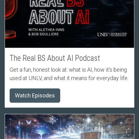
The Real BS About AI Podcast
Get a fun, honest look at: what is AI, how it’s being
used at UNLV, and what it means for everyday life.
Watch Episodes