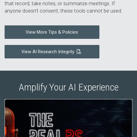
that record, take notes, or summarize meetings. If
anyone doesn’t consent, these tools cannot be used.
View More Tips & Policies
View AI Research Integrity
Amplify Your AI Experience