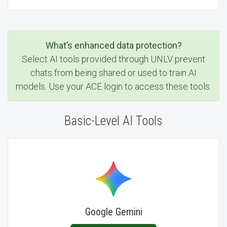
What’s enhanced data protection?
Select AI tools provided through UNLV prevent
chats from being shared or used to train AI
models. Use your ACE login to access these tools.
Basic-Level AI Tools
Google Gemini