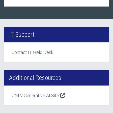
IT Support
Contact IT Help Desk
Additional Resources
UNLV Generative AI Site