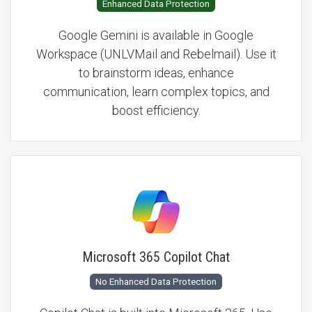
Enhanced Data Protection
Google Gemini is available in Google
Workspace (UNLVMail and Rebelmail). Use it
to brainstorm ideas, enhance
communication, learn complex topics, and
boost efficiency.
Microsoft 365 Copilot Chat
No Enhanced Data Protection