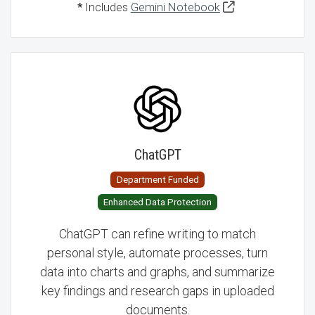
*
Includes
Gemini Notebook
ChatGPT
Department Funded
Enhanced Data Protection
ChatGPT can refine writing to match
personal style, automate processes, turn
data into charts and graphs, and summarize
key findings and research gaps in uploaded
documents.