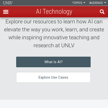
TOPICS
AUDIENCE
AI Technology
Skip
Explore our resources to learn how AI can
AI
to
elevate the way you work, learn, and create
AI
main
Technology
while inspiring innovative teaching and
content
Technology
Home
research at UNLV
Hub
What Is AI?
Explore Use Cases