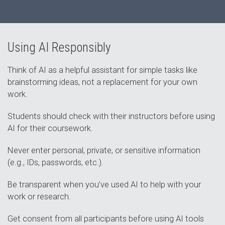
Using AI Responsibly
Think of AI as a helpful assistant for simple tasks like
brainstorming ideas, not a replacement for your own
work.
Students should check with their instructors before using
AI for their coursework.
Never enter personal, private, or sensitive information
(e.g., IDs, passwords, etc.).
Be transparent when you’ve used AI to help with your
work or research.
Get consent from all participants before using AI tools