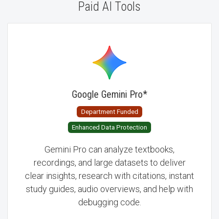
Paid AI Tools
AI Tools
Google Gemini Pro
*
Department Funded
Enhanced Data Protection
Gemini Pro can analyze textbooks,
recordings, and large datasets to deliver
clear insights, research with citations, instant
study guides, audio overviews, and help with
debugging code.