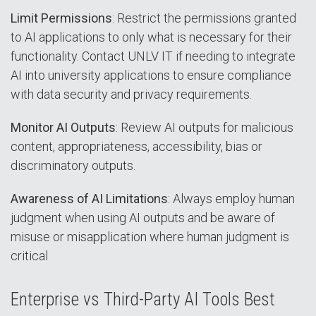
Limit Permissions
: Restrict the permissions granted
to AI applications to only what is necessary for their
functionality. Contact UNLV IT if needing to integrate
AI into university applications to ensure compliance
with data security and privacy requirements.
Monitor AI Outputs
: Review AI outputs for malicious
content, appropriateness, accessibility, bias or
discriminatory outputs.
Awareness of AI Limitations
: Always employ human
judgment when using AI outputs and be aware of
misuse or misapplication where human judgment is
critical
Enterprise vs Third-Party AI Tools Best