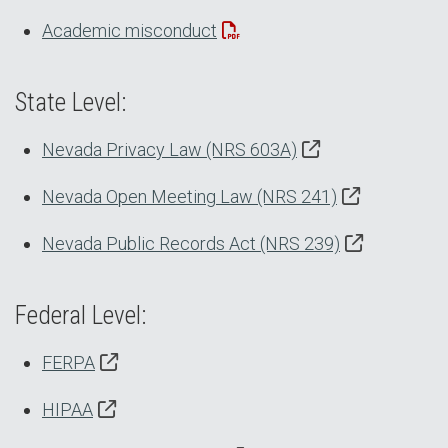
Academic misconduct
State Level:
Nevada Privacy Law (NRS 603A)
Nevada Open Meeting Law (NRS 241)
Nevada Public Records Act (NRS 239)
Federal Level:
FERPA
HIPAA