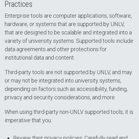
Practices
Enterprise tools are computer applications, software,
hardware, or systems that are supported by UNLV,
that are designed to be scalable and integrated into a
variety of university systems. Supported tools include
data agreements and other protections for
institutional data and content.
Third-party tools are not supported by UNLV, and may
or may not be integrated into university systems,
depending on factors such as accessibility, funding,
privacy and security considerations, and more.
When using third-party non-UNLV supported tools, it is
imperative that you:
Review their privacy policies: Carefully read and