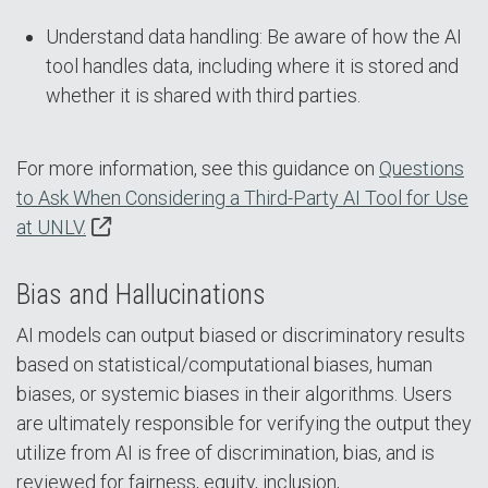
Understand data handling: Be aware of how the AI
tool handles data, including where it is stored and
whether it is shared with third parties.
For more information, see this guidance on
Questions
to Ask When Considering a Third-Party AI Tool for Use
at UNLV.
Bias and Hallucinations
AI models can output biased or discriminatory results
based on statistical/computational biases, human
biases, or systemic biases in their algorithms. Users
are ultimately responsible for verifying the output they
utilize from AI is free of discrimination, bias, and is
reviewed for fairness, equity, inclusion,