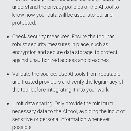
understand the privacy policies of the AI tool to
know how your data will be used, stored, and
protected.
Check security measures: Ensure the tool has
robust security measures in place, such as
encryption and secure data storage, to protect
against unauthorized access and breaches.
Validate the source: Use AI tools from reputable
and trusted providers and verify the legitimacy of
the tool before integrating it into your work.
Limit data sharing: Only provide the minimum
necessary data to the AI tool, avoiding the input of
sensitive or personal information whenever
possible.