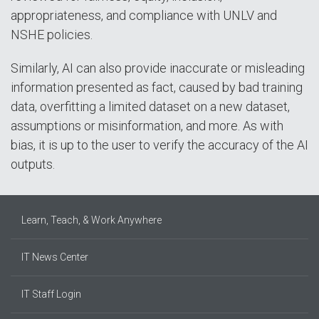
appropriateness, and compliance with UNLV and
NSHE policies.
Similarly, AI can also provide inaccurate or misleading
information presented as fact, caused by bad training
data, overfitting a limited dataset on a new dataset,
assumptions or misinformation, and more. As with
bias, it is up to the user to verify the accuracy of the AI
outputs.
Learn, Teach, & Work Anywhere
IT News Center
IT Staff Login