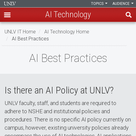
TOPICS
AUDIENCE
AI Technology
Skip
UNLV IT Home
AI Technology Home
to
AI Best Practices
main
content
AI
AI Best Practices
Best
Practices
Is there an AI Policy at UNLV?
UNLV faculty, staff, and students are required to
adhere to NSHE and institutional policies and
procedures. There is no specific AI policy currently on
campus, however, existing university policies already
encompass the use of AI technologies. AI applications