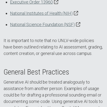
Executive Order 13960
National Institutes of Health (NIH)
National Science Foundation (NSF)
It is important to note that no UNLV-wide policies
have been outlined relating to AI assessment, grading,
content creation, or general use across campus.
General Best Practices
Generative AI should be treated analogously to
assistance from another person. Examples of usage
could be for drafting a professional sounding email or
documenting some code. Using generative AI tools to