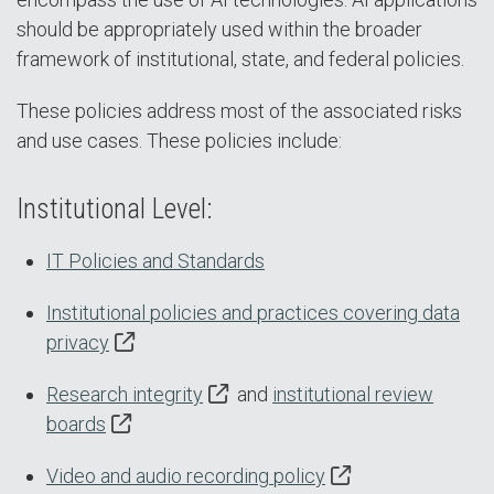
should be appropriately used within the broader
framework of institutional, state, and federal policies.
These policies address most of the associated risks
and use cases. These policies include:
Institutional Level:
IT Policies and Standards
Institutional policies and practices covering data
privacy
Research integrity
and
institutional review
boards
Video and audio recording policy