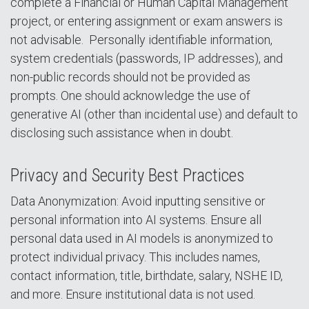
complete a Financial or Human Capital Management
project, or entering assignment or exam answers is
not advisable. Personally identifiable information,
system credentials (passwords, IP addresses), and
non-public records should not be provided as
prompts. One should acknowledge the use of
generative AI (other than incidental use) and default to
disclosing such assistance when in doubt.
Privacy and Security Best Practices
Data Anonymization: Avoid inputting sensitive or
personal information into AI systems. Ensure all
personal data used in AI models is anonymized to
protect individual privacy. This includes names,
contact information, title, birthdate, salary, NSHE ID,
and more. Ensure institutional data is not used.