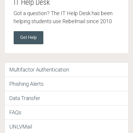
IT Help Desk
Got a question? The IT Help Desk has been
helping students use Rebelmail since 2010.
Get Help
Multifactor Authentication
Phishing Alerts
Data Transfer
FAQs
UNLVMail