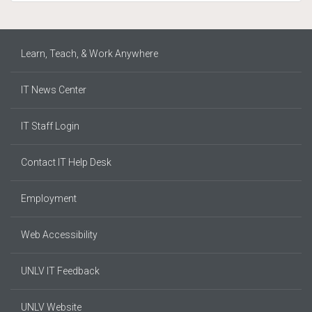
Learn, Teach, & Work Anywhere
IT News Center
IT Staff Login
Contact IT Help Desk
Employment
Web Accessibility
UNLV IT Feedback
UNLV Website