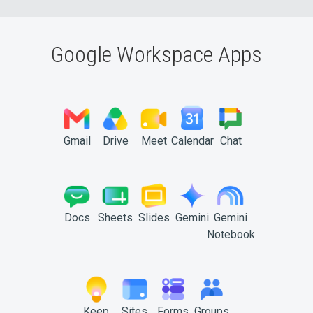
Google Workspace Apps
Gmail
Drive
Meet
Calendar
Chat
Docs
Sheets
Slides
Gemini
Gemini
Notebook
Keep
Sites
Forms
Groups