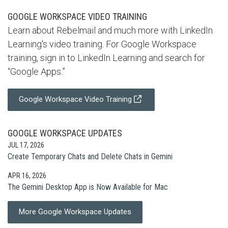
GOOGLE WORKSPACE VIDEO TRAINING
Learn about Rebelmail and much more with LinkedIn
Learning's video training. For Google Workspace
training, sign in to LinkedIn Learning and search for
“Google Apps.”
Google Workspace Video Training
GOOGLE WORKSPACE UPDATES
JUL 17, 2026
Create Temporary Chats and Delete Chats in Gemini
APR 16, 2026
The Gemini Desktop App is Now Available for Mac
More Google Workspace Updates