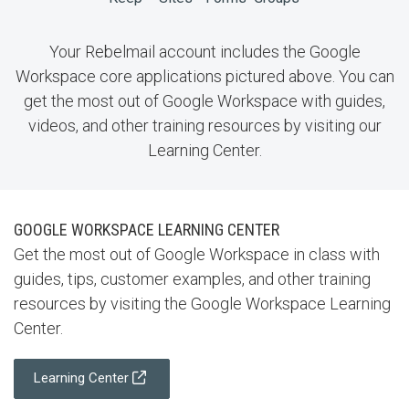
Your Rebelmail account includes the Google
Workspace core applications pictured above. You can
get the most out of Google Workspace with guides,
videos, and other training resources by visiting our
Learning Center.
GOOGLE WORKSPACE LEARNING CENTER
Get the most out of Google Workspace in class with
guides, tips, customer examples, and other training
resources by visiting the Google Workspace Learning
Center.
Learning Center