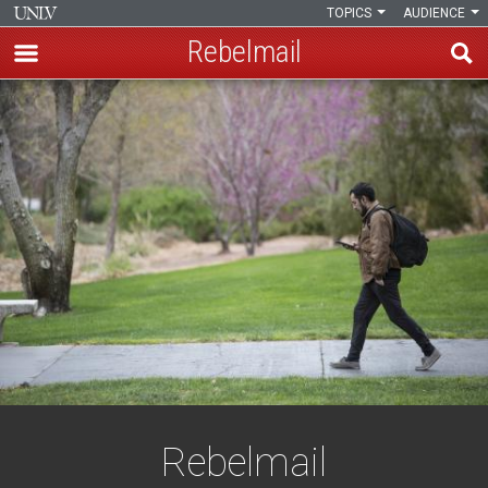
TOPICS
AUDIENCE
Rebelmail
Skip
Rebelmail
to
main
content
Rebelmail