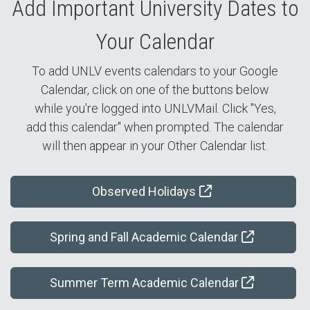
Add Important University Dates to
Your Calendar
To add UNLV events calendars to your Google
Calendar, click on one of the buttons below
while you're logged into UNLVMail. Click "Yes,
add this calendar" when prompted. The calendar
will then appear in your Other Calendar list.
Observed Holidays
Spring and Fall Academic Calendar
Summer Term Academic Calendar