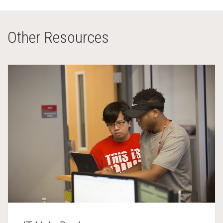
Other Resources