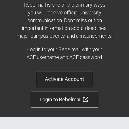
Rebelmail is one of the primary ways
you will receive official university
communication. Don't miss out on
important information about deadlines,
major campus events, and announcements.
Log in to your Rebelmail with your
ACE username and ACE password.
Activate Account
Login to Rebelmail