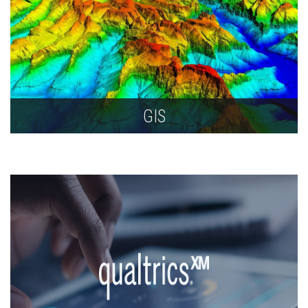
GIS
Get support for collection, analysis, display, and
data management of geographically information
using geographic information systems (GIS).