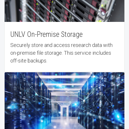
UNLV On-Premise Storage
Securely store and access research data with
on-premise file storage. This service includes
off-site backups.