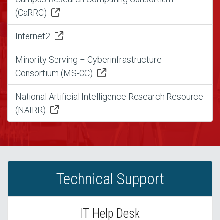
(CaRRC)
Internet2
Minority Serving – Cyberinfrastructure
Consortium (MS-CC)
National Artificial Intelligence Research Resource
(NAIRR)
Technical Support
IT Help Desk