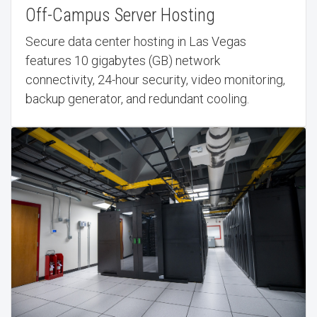
Off-Campus Server Hosting
Secure data center hosting in Las Vegas
features 10 gigabytes (GB) network
connectivity, 24-hour security, video monitoring,
backup generator, and redundant cooling.