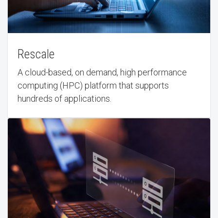
Rescale
A cloud-based, on demand, high performance
computing (HPC) platform that supports
hundreds of applications.