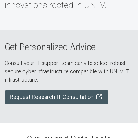
innovations rooted in UNLV.
Get Personalized Advice
Consult your IT support team early to select robust,
secure cyberinfrastructure compatible with UNLV IT
infrastructure.
Request Research IT Consultation