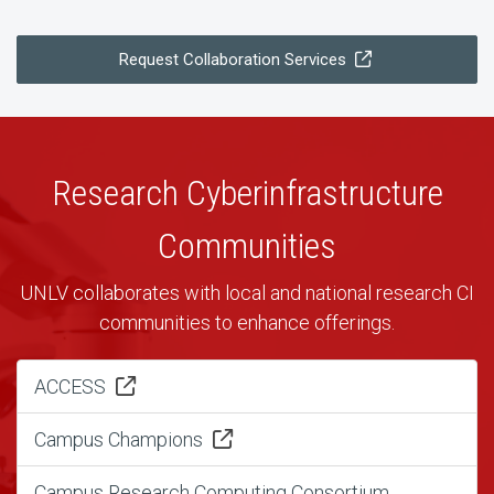
Request Collaboration Services
Research Cyberinfrastructure
Communities
UNLV collaborates with local and national research CI
communities to enhance offerings.
ACCESS
Campus Champions
Campus Research Computing Consortium