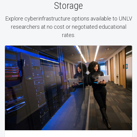
Storage
Explore cyberinfrastructure options available to UNLV
researchers at no cost or negotiated educational
rates.