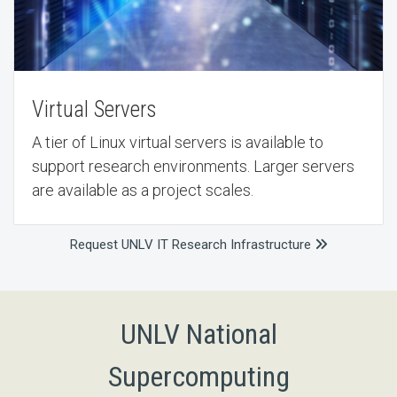
Virtual Servers
A tier of Linux virtual servers is available to
support research environments. Larger servers
are available as a project scales.
Request UNLV IT Research Infrastructure
UNLV National
Supercomputing