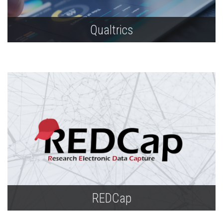
Qualtrics
Build surveys, conduct research, collect and
store data, and create reports.
REDCap
Utilize this application for online and offline data