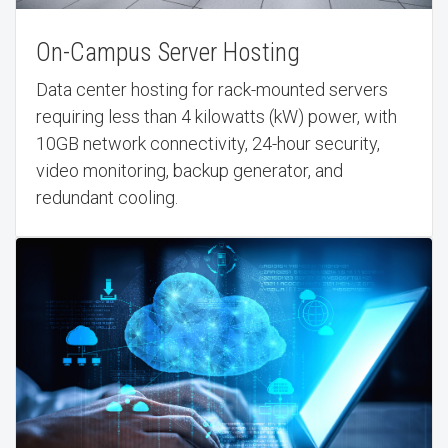
On-Campus Server Hosting
Data center hosting for rack-mounted servers
requiring less than 4 kilowatts (kW) power, with
10GB network connectivity, 24-hour security,
video monitoring, backup generator, and
redundant cooling.