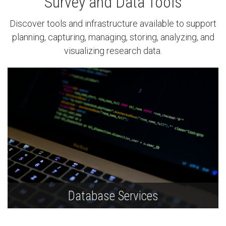
Survey and Data Tools
Discover tools and infrastructure available to support
planning, capturing, managing, storing, analyzing, and
visualizing research data.
Database Services
Ask UNLV IT database experts about Oracle,
MySQL, and MS SQL availability based on size