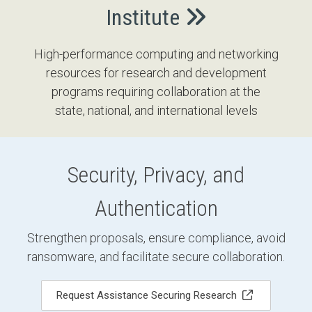
Institute
High-performance computing and networking
resources for research and development
programs requiring collaboration at the
state, national, and international levels
Security, Privacy, and
Authentication
Strengthen proposals, ensure compliance, avoid
ransomware, and facilitate secure collaboration.
Request Assistance Securing Research