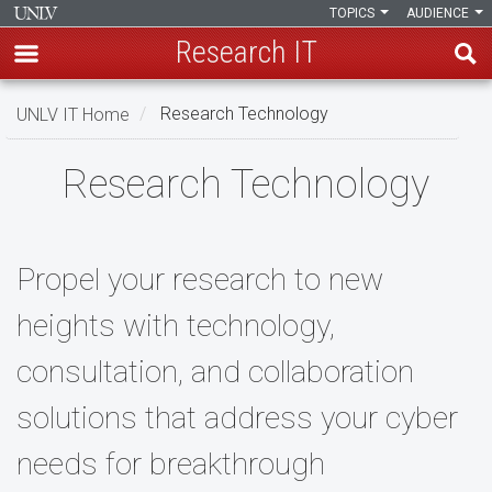
TOPICS
AUDIENCE
Research IT
Skip
UNLV IT Home
Research Technology
to
main
Research
Research Technology
content
Technology
Propel your research to new
heights with technology,
consultation, and collaboration
solutions that address your cyber
needs for breakthrough