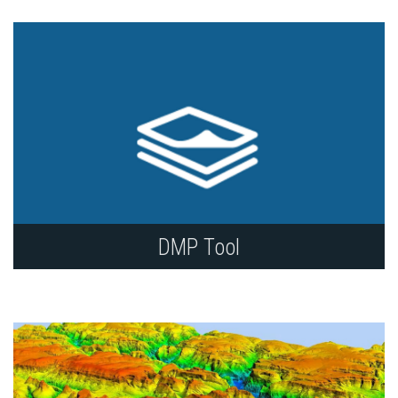
and type of data.
DMP Tool
Use the DMP tool and other library resources to
create data management plans (DMP) that meet
funder requirements.