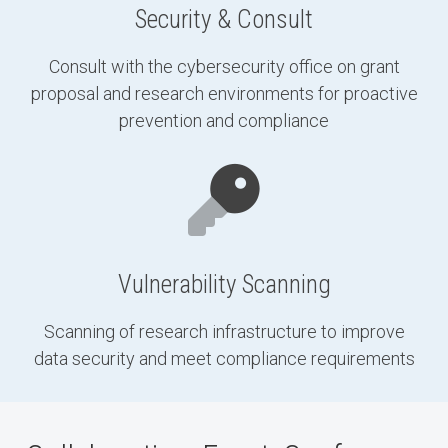
Security & Consult
Consult with the cybersecurity office on grant
proposal and research environments for proactive
prevention and compliance
Vulnerability Scanning
Scanning of research infrastructure to improve
data security and meet compliance requirements