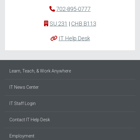
702-895-0777
SU 231
|
CHB B113
IT Help Desk
Learn, Teach, & Work Anywhere
IT News Center
IT Staff Login
Contact IT Help Desk
Employment