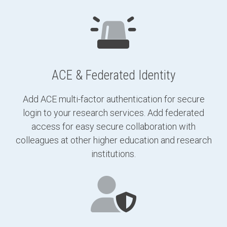
ACE & Federated Identity
Add ACE multi-factor authentication for secure
login to your research services. Add federated
access for easy secure collaboration with
colleagues at other higher education and research
institutions.