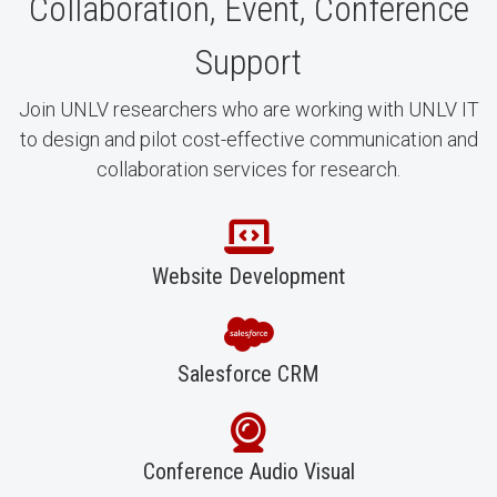
Collaboration, Event, Conference
Support
Join UNLV researchers who are working with UNLV IT
to design and pilot cost-effective communication and
collaboration services for research.
Website Development
Salesforce CRM
Conference Audio Visual