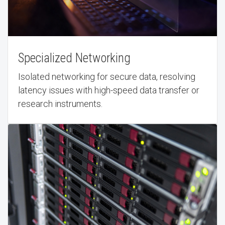
Specialized Networking
Isolated networking for secure data, resolving
latency issues with high-speed data transfer or
research instruments.