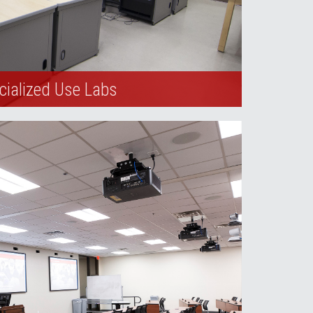
cialized Use Labs