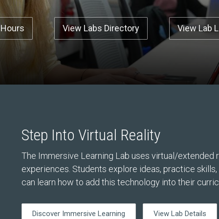
 Hours
View Labs Directory
View Lab 
Step Into Virtual Reality
The Immersive Learning Lab uses virtual/extended re
experiences. Students explore ideas, practice skills
can learn how to add this technology into their curri
Discover Immersive Learning
View Lab Details