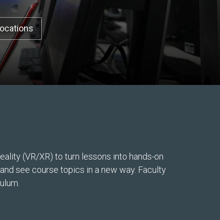
Locations
ality (VR/XR) to turn lessons into hands-on
, and see course topics in a new way. Faculty
culum.