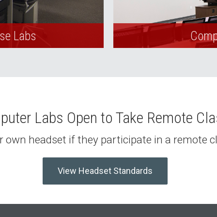
Use Labs
Compu
uter Labs Open to Take Remote Cl
 own headset if they participate in a remote 
View Headset Standards