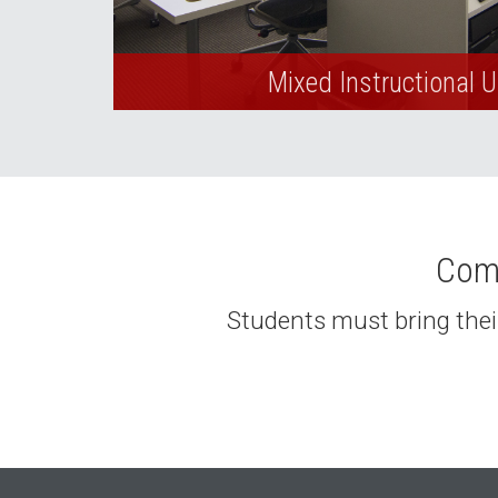
Mixed Instructional 
Comp
Students must bring their