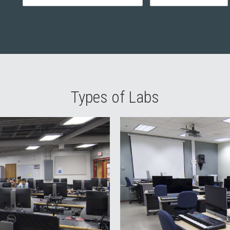
Types of Labs