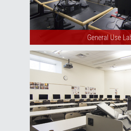
General Use La