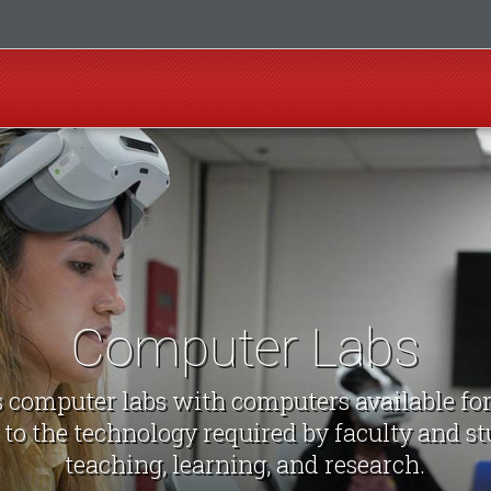
Computer Labs
computer labs with computers available fo
 to the technology required by faculty and st
teaching, learning, and research.