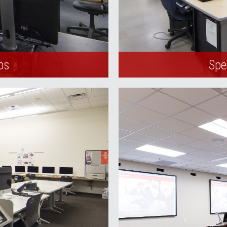
bs
Spe