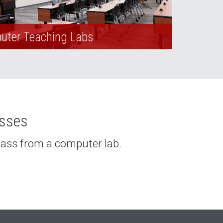
ter Teaching Labs
asses
class from a computer lab.