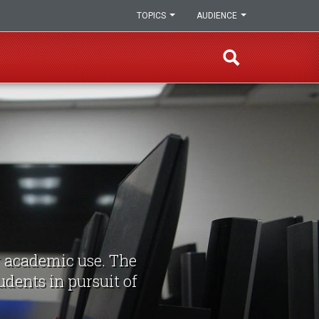
TOPICS
AUDIENCE
r academic use. The
udents in pursuit of