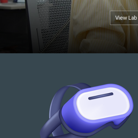
View Lab