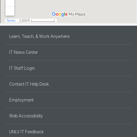
Learn, Teach, & Work Anywhere
IT News Center
IT Staff Login
Contact IT Help Desk
Employment
Web Accessibility
UNLV IT Feedback