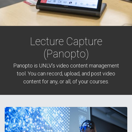
Lecture Capture
(Panopto)
Panopto is UNLV’s video content management
tool. You can record, upload, and post video
content for any, or all, of your courses.