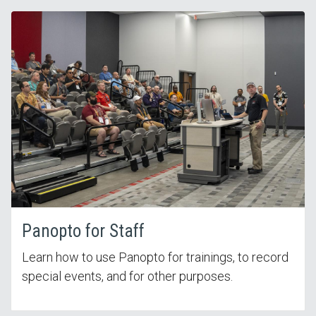
Panopto for Staff
Learn how to use Panopto for trainings, to record
special events, and for other purposes.