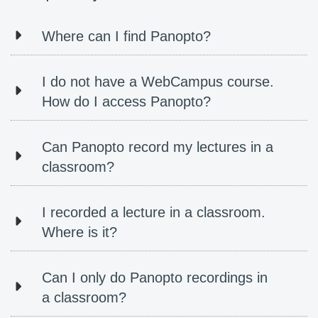
Where can I find Panopto?
I do not have a WebCampus course.
How do I access Panopto?
Can Panopto record my lectures in a
classroom?
I recorded a lecture in a classroom.
Where is it?
Can I only do Panopto recordings in
a classroom?