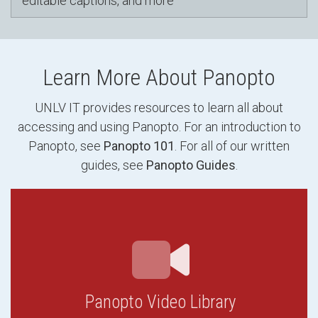
editable captions, and more
Learn More About Panopto
UNLV IT provides resources to learn all about
accessing and using Panopto. For an introduction to
Panopto, see
Panopto 101
. For all of our written
guides, see
Panopto Guides
.
Panopto Video Library