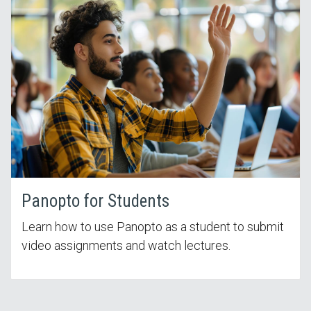
Panopto for Students
Learn how to use Panopto as a student to submit
video assignments and watch lectures.