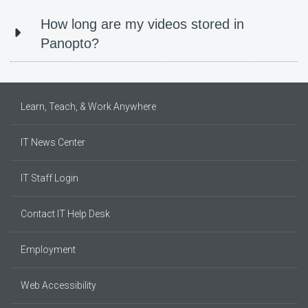
How long are my videos stored in
Panopto?
Learn, Teach, & Work Anywhere
IT News Center
IT Staff Login
Contact IT Help Desk
Employment
Web Accessibility