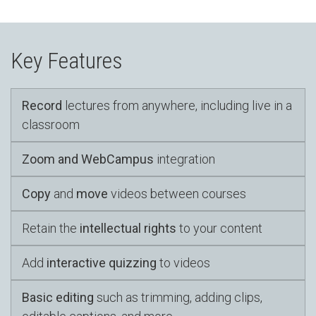
Key Features
Record
lectures from anywhere, including live in a
classroom
Zoom and WebCampus
integration
Copy
and
move
videos between courses
Retain the
intellectual rights
to your content
Add
interactive quizzing
to videos
Basic editing
such as trimming, adding clips,