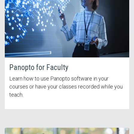
Panopto for Faculty
Learn how to use Panopto software in your
courses or have your classes recorded while you
teach.