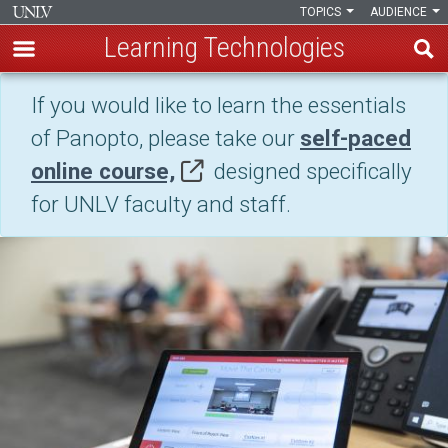
TOPICS
AUDIENCE
Learning Technologies
Skip
If you would like to learn the essentials
Lecture
to
of Panopto, please take our
self-paced
main
Capture
content
online course,
designed specifically
(Panopto)
for UNLV faculty and staff.