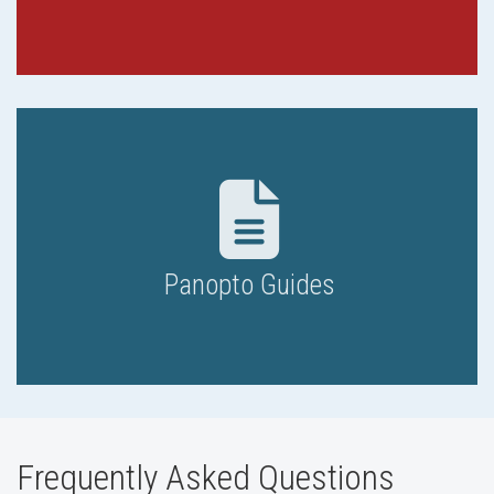
Panopto Guides
Frequently Asked Questions