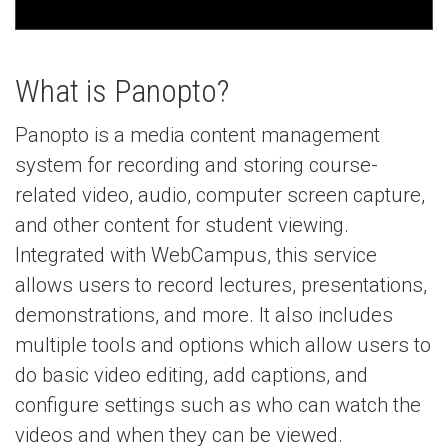
What is Panopto?
Panopto is a media content management
system for recording and storing course-
related video, audio, computer screen capture,
and other content for student viewing.
Integrated with WebCampus, this service
allows users to record lectures, presentations,
demonstrations, and more. It also includes
multiple tools and options which allow users to
do basic video editing, add captions, and
configure settings such as who can watch the
videos and when they can be viewed.