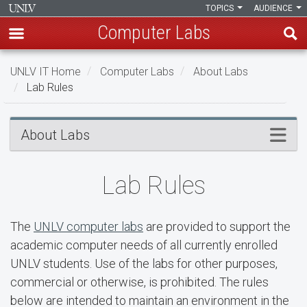
TOPICS
AUDIENCE
Computer Labs
Skip
UNLV IT Home
Computer Labs
About Labs
to
Lab Rules
main
content
Lab
Menu
About Labs
Rules
Lab Rules
The
UNLV computer labs
are provided to support the
academic computer needs of all currently enrolled
UNLV students. Use of the labs for other purposes,
commercial or otherwise, is prohibited. The rules
below are intended to maintain an environment in the