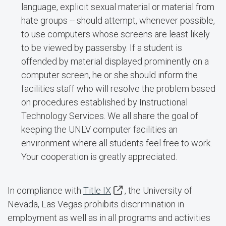
language, explicit sexual material or material from
hate groups -- should attempt, whenever possible,
to use computers whose screens are least likely
to be viewed by passersby. If a student is
offended by material displayed prominently on a
computer screen, he or she should inform the
facilities staff who will resolve the problem based
on procedures established by Instructional
Technology Services. We all share the goal of
keeping the UNLV computer facilities an
environment where all students feel free to work.
Your cooperation is greatly appreciated.
In compliance with
Title IX
, the University of
Nevada, Las Vegas prohibits discrimination in
employment as well as in all programs and activities