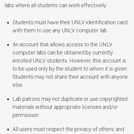
labs where all students can work effectively.
Students must have their UNLV identification card
with them to use any UNLV computer lab.
An account that allows access to the UNLV
computer labs can be obtained by currently
enrolled UNLV students. However, this account is
to be used only by the student to whom it is given.
Students may not share their account with anyone
else.
Lab patrons may not duplicate or use copyrighted
materials without appropriate licenses and/or
permission.
All users must respect the privacy of others, and