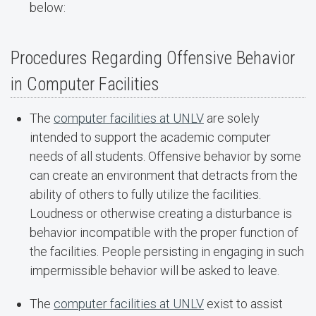
below:
Procedures Regarding Offensive Behavior
in Computer Facilities
The
computer facilities at UNLV
are solely
intended to support the academic computer
needs of all students. Offensive behavior by some
can create an environment that detracts from the
ability of others to fully utilize the facilities.
Loudness or otherwise creating a disturbance is
behavior incompatible with the proper function of
the facilities. People persisting in engaging in such
impermissible behavior will be asked to leave.
The
computer facilities at UNLV
exist to assist