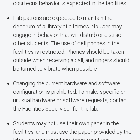
courteous behavior is expected in the facilities.
Lab patrons are expected to maintain the
decorum of a library at all times. No user may
engage in behavior that will disturb or distract
other students. The use of cell phones in the
facilities is restricted. Phones should be taken
outside when receiving a call, and ringers should
be turned to vibrate when possible.
Changing the current hardware and software
configuration is prohibited. To make specific or
unusual hardware or software requests, contact
the Facilities Supervisor for the lab.
Students may not use their own paper in the
facilities, and must use the paper provided by the