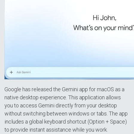
Google has released the Gemini app for macOS as a
native desktop experience. This application allows
you to access Gemini directly from your desktop
without switching between windows or tabs. The app
includes a global keyboard shortcut (Option + Space)
to provide instant assistance while you work.