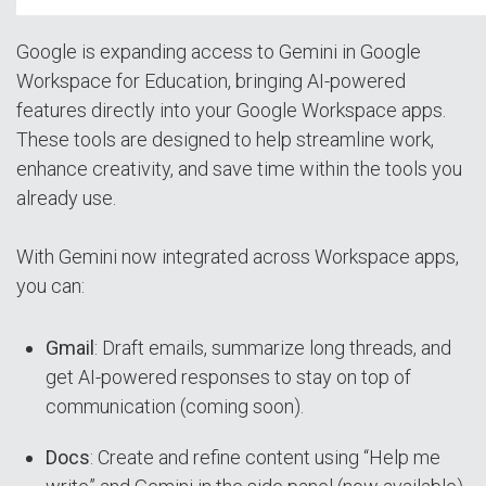
Google is expanding access to Gemini in Google
Workspace for Education, bringing AI-powered
features directly into your Google Workspace apps.
These tools are designed to help streamline work,
enhance creativity, and save time within the tools you
already use.
With Gemini now integrated across Workspace apps,
you can:
Gmail
: Draft emails, summarize long threads, and
get AI-powered responses to stay on top of
communication (coming soon).
Docs
: Create and refine content using “Help me