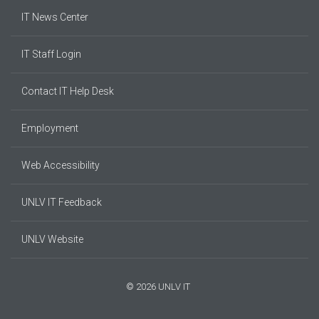
IT News Center
IT Staff Login
Contact IT Help Desk
Employment
Web Accessibility
UNLV IT Feedback
UNLV Website
© 2026 UNLV IT