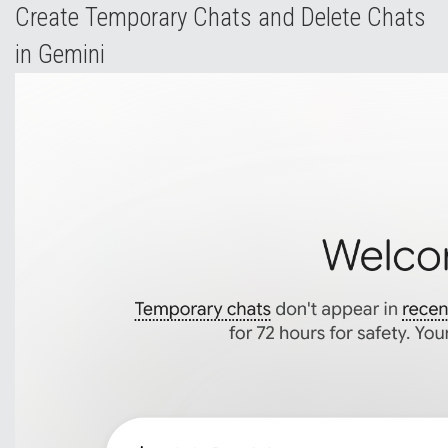
Create Temporary Chats and Delete Chats
in Gemini