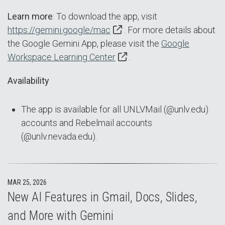
Learn more
: To download the app, visit
https://gemini.google/mac
. For more details about
the Google Gemini App, please visit the
Google
Workspace Learning Center
.
Availability
The app is available for all UNLVMail (@unlv.edu)
accounts and Rebelmail accounts
(@unlv.nevada.edu).
MAR 25, 2026
New AI Features in Gmail, Docs, Slides,
and More with Gemini