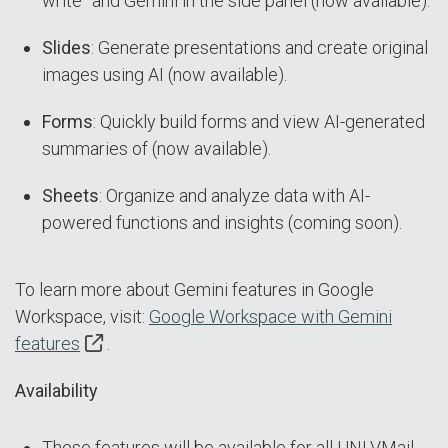
write” and Gemini in the side panel (now available).
Slides
: Generate presentations and create original
images using AI (now available).
Forms
: Quickly build forms and view AI-generated
summaries of (now available).
Sheets
: Organize and analyze data with AI-
powered functions and insights (coming soon).
To learn more about Gemini features in Google
Workspace, visit:
Google Workspace with Gemini
features
.
Availability
These features will be available for all UNLVMail