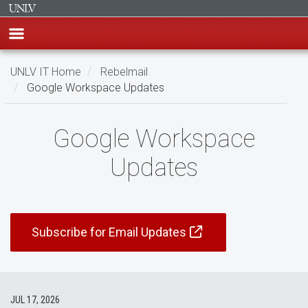
Skip
UNLV IT Home
Rebelmail
to
Google Workspace Updates
main
content
Google
Google Workspace
Workspace
Updates
Updates
Subscribe for Email Updates
JUL 17, 2026