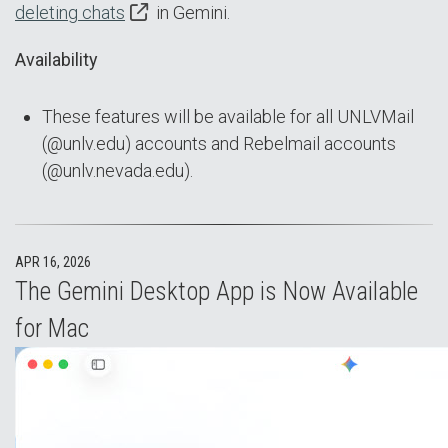
deleting chats
in Gemini.
Availability
These features will be available for all UNLVMail
(@unlv.edu) accounts and Rebelmail accounts
(@unlv.nevada.edu).
APR 16, 2026
The Gemini Desktop App is Now Available
for Mac