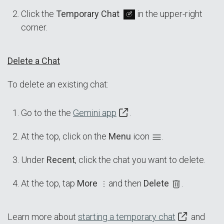
Click the
Temporary Chat
in the upper-right
corner.
Delete a Chat
To delete an existing chat:
Go to the the
Gemini app
.
At the top, click on the
Menu
icon
.
Under
Recent
, click the chat you want to delete.
At the top, tap
More
and then
Delete
.
Learn more about
starting a temporary chat
and