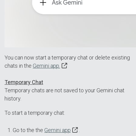
You can now start a temporary chat or delete existing
chats in the
Gemini app.
Temporary Chat
Temporary chats are not saved to your Gemini chat
history.
To start a temporary chat:
Go to the the
Gemini app
.