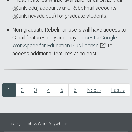
(@unlv.edu) accounts and Rebelmail accounts
(@unlv.nevada.edu) for graduate students.
Non-graduate Rebelmail users will have access to
Gmail features only and may
request a Google
Workspace for Education Plus license
to
access additional features at no cost.
Current
1
Page
2
Page
3
Page
4
Page
5
Page
6
Next
Next ›
Last
Last »
Pagination
page
page
page
Learn, Teach, & Work Anywhere