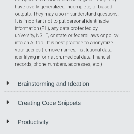
have overly generalized, incomplete, or biased
outputs. They may also misunderstand questions.
It is important not to put personal identifiable
information (PII), any data protected by
university, NSHE, or state or federal laws or policy
into an AI tool. It is best practice to anonymize
your queries (remove names, institutional data,
identifying information, medical data, financial
records, phone numbers, addresses, etc.)
Brainstorming and Ideation
Creating Code Snippets
Productivity