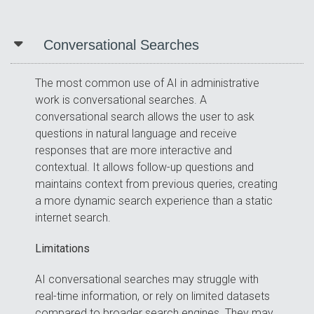
Conversational Searches
The most common use of AI in administrative
work is conversational searches. A
conversational search allows the user to ask
questions in natural language and receive
responses that are more interactive and
contextual. It allows follow-up questions and
maintains context from previous queries, creating
a more dynamic search experience than a static
internet search.
Limitations
AI conversational searches may struggle with
real-time information, or rely on limited datasets
compared to broader search engines. They may