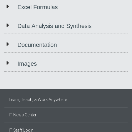
Excel Formulas
Data Analysis and Synthesis
Documentation
Images
Learn, Teach, & Work Anywhere
IT News Center
IT Staff Login