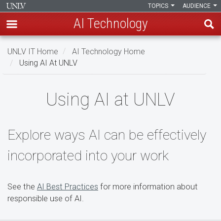
TOPICS
AUDIENCE
AI Technology
Skip
UNLV IT Home
AI Technology Home
to
Using AI At UNLV
main
content
Using
Using AI at UNLV
AI
at
Explore ways AI can be effectively
UNLV
incorporated into your work
See the
AI Best Practices
for more information about
responsible use of AI.