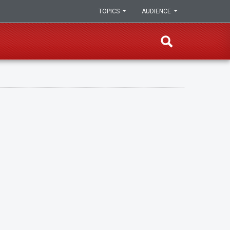
TOPICS
AUDIENCE