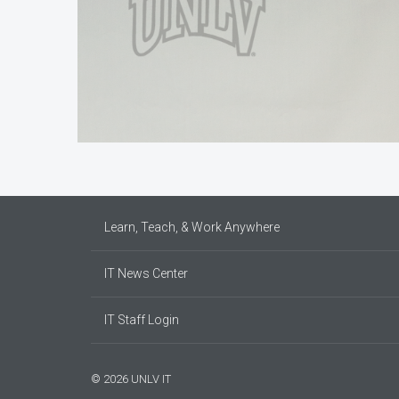
Learn, Teach, & Work Anywhere
IT News Center
IT Staff Login
© 2026 UNLV IT