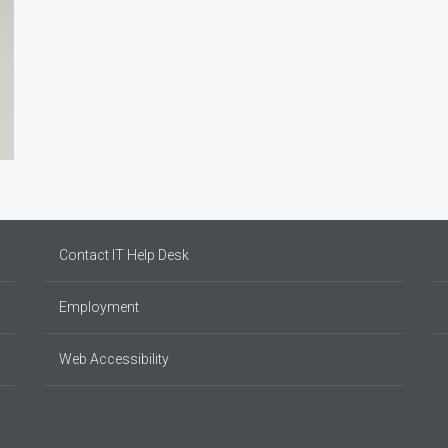
Contact IT Help Desk
Employment
Web Accessibility