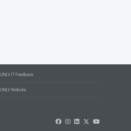
UNLV IT Feedback
UNLV Website