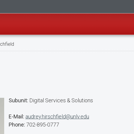
chfield
Subunit:
Digital Services & Solutions
E-Mail:
audrey.hirschfield@unlv.edu
Phone:
702-895-0777