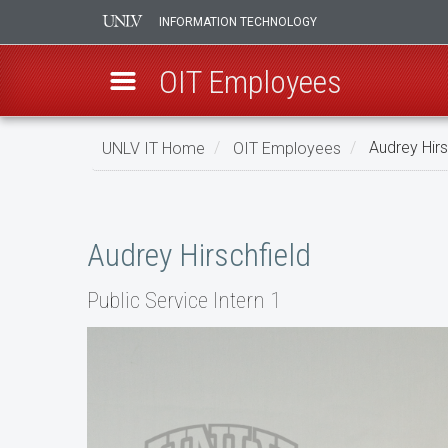
INFORMATION TECHNOLOGY
OIT Employees
Skip
UNLV IT Home
OIT Employees
Audrey Hirs
to
main
Audrey
content
Hirschfield
Audrey Hirschfield
Public Service Intern 1