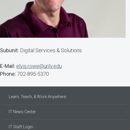
Subunit:
Digital Services & Solutions
E-Mail:
elvis.rowe@unlv.edu
Phone:
702-895-5370
Learn, Teach, & Work Anywhere
IT News Center
IT Staff Login