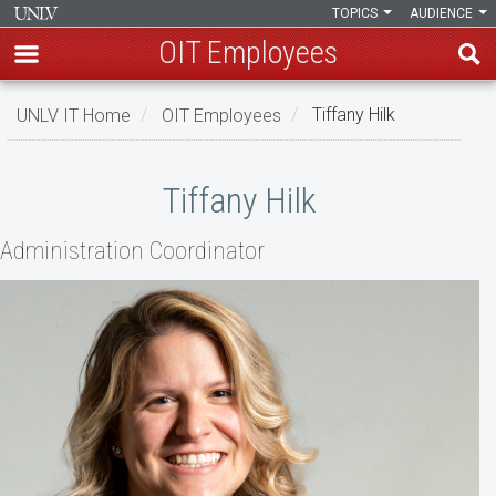
TOPICS
AUDIENCE
OIT Employees
Skip
UNLV IT Home
OIT Employees
Tiffany Hilk
to
main
Tiffany
content
Tiffany Hilk
Hilk
Administration Coordinator