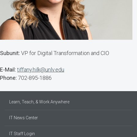
Subunit:
VP for Digital Transformation and CIO
E-Mail:
tiffany.hilk@unlv.edu
Phone:
702-895-1886
Learn, Teach, & Work Anywhere
IT News Center
IT Staff Login