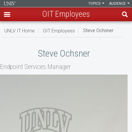
TOPICS
AUDIENCE
OIT Employees
Skip
UNLV IT Home
OIT Employees
Steve Ochsner
to
main
Steve
content
Steve Ochsner
Ochsner
Endpoint Services Manager