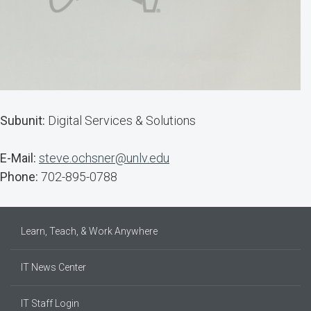
Subunit:
Digital Services & Solutions
E-Mail:
steve.ochsner@unlv.edu
Phone:
702-895-0788
Learn, Teach, & Work Anywhere
IT News Center
IT Staff Login