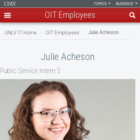
TOPICS
AUDIENCE
OIT Employees
Skip
UNLV IT Home
OIT Employees
Julie Acheson
to
main
Julie
content
Julie Acheson
Acheson
Public Service Intern 2