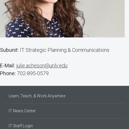
Subunit:
IT Strategic Planning & Communications
E-Mail:
julie.acheson@unlv.edu
Phone:
702-895-0579
Learn, Teach, & Work Anywhere
IT News Center
IT Staff Login