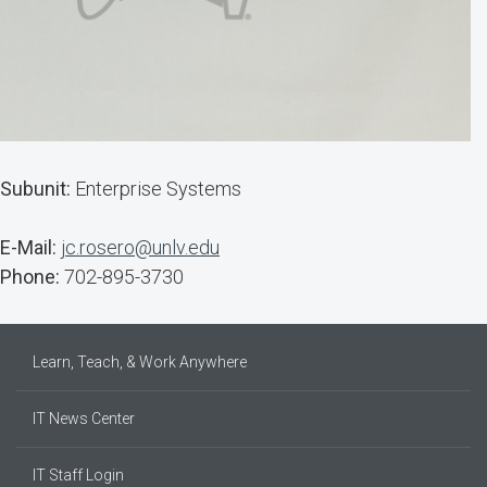
Subunit:
Enterprise Systems
E-Mail:
jc.rosero@unlv.edu
Phone:
702-895-3730
Learn, Teach, & Work Anywhere
IT News Center
IT Staff Login