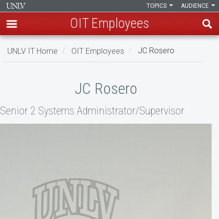
TOPICS
AUDIENCE
OIT Employees
Skip
UNLV IT Home
OIT Employees
JC Rosero
to
main
JC
content
JC Rosero
Rosero
Senior 2 Systems Administrator/Supervisor