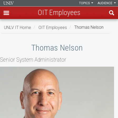
TOPICS
AUDIENCE
OIT Employees
Skip
UNLV IT Home
OIT Employees
Thomas Nelson
to
main
Thomas
content
Thomas Nelson
Nelson
Senior System Administrator