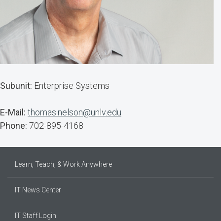
Subunit:
Enterprise Systems
E-Mail:
thomas.nelson@unlv.edu
Phone:
702-895-4168
Learn, Teach, & Work Anywhere
IT News Center
IT Staff Login