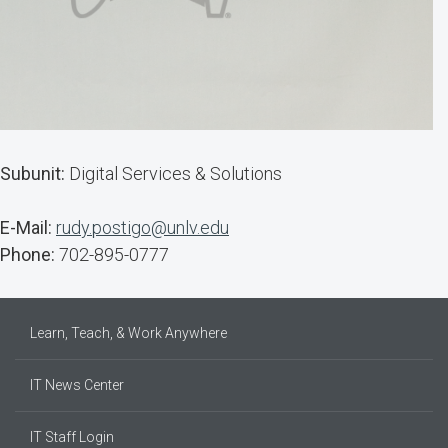
Subunit:
Digital Services & Solutions
E-Mail:
rudy.postigo@unlv.edu
Phone:
702-895-0777
Learn, Teach, & Work Anywhere
IT News Center
IT Staff Login