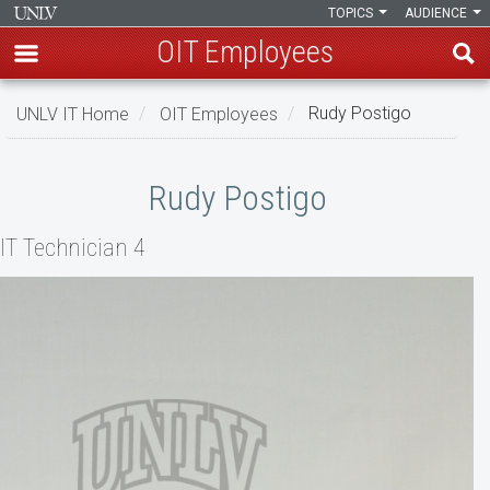
TOPICS
AUDIENCE
OIT Employees
Skip
UNLV IT Home
OIT Employees
Rudy Postigo
to
main
Rudy
content
Rudy Postigo
Postigo
IT Technician 4