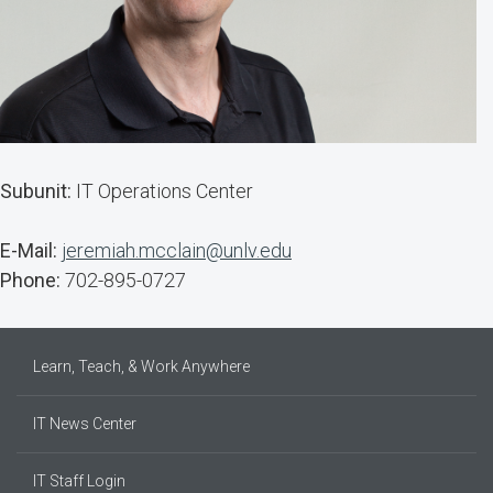
Subunit:
IT Operations Center
E-Mail:
jeremiah.mcclain@unlv.edu
Phone:
702-895-0727
Learn, Teach, & Work Anywhere
IT News Center
IT Staff Login