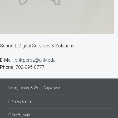
Subunit:
Digital Services & Solutions
E-Mail:
erik.perez@unlv.edu
Phone:
702-895-0777
Learn, Teach, & Work Anywhere
IT News Center
IT Staff Login