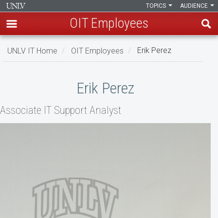
TOPICS
AUDIENCE
OIT Employees
Skip
UNLV IT Home
OIT Employees
Erik Perez
to
main
Erik
content
Erik Perez
Perez
Associate IT Support Analyst