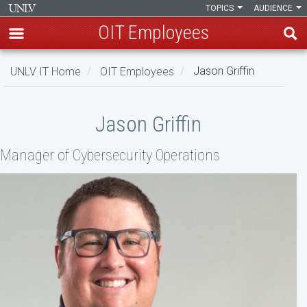
TOPICS
AUDIENCE
OIT Employees
Skip
UNLV IT Home
OIT Employees
Jason Griffin
to
main
Jason
content
Jason Griffin
Griffin
Manager of Cybersecurity Operations