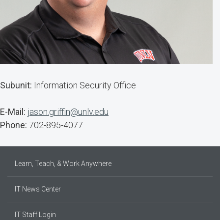
Subunit:
Information Security Office
E-Mail:
jason.griffin@unlv.edu
Phone:
702-895-4077
Learn, Teach, & Work Anywhere
IT News Center
IT Staff Login