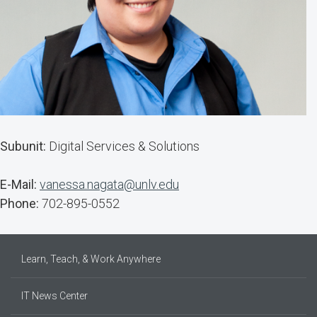
Subunit:
Digital Services & Solutions
E-Mail:
vanessa.nagata@unlv.edu
Phone:
702-895-0552
Learn, Teach, & Work Anywhere
IT News Center