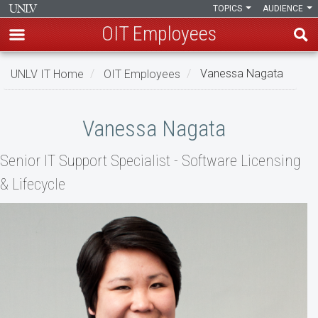
TOPICS
AUDIENCE
OIT Employees
Skip
UNLV IT Home
OIT Employees
Vanessa Nagata
to
main
Vanessa
content
Vanessa Nagata
Nagata
Senior IT Support Specialist - Software Licensing
& Lifecycle