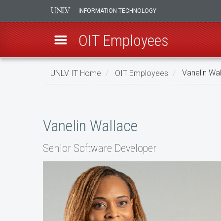
INFORMATION TECHNOLOGY
OIT Employees
Skip
UNLV IT Home
OIT Employees
Vanelin Wa
to
main
Vanelin
content
Wallace
Vanelin Wallace
Senior Software Developer