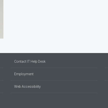
Contact IT Help Desk
Employment
Web Accessibility