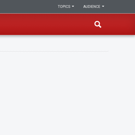
TOPICS
AUDIENCE