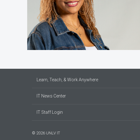
Learn, Teach, & Work Anywhere
IT News Center
IT Staff Login
© 2026 UNLV IT