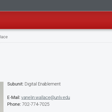
llace
Subunit:
Digital Enablement
E-Mail:
vanelin.wallace@unlv.edu
Phone:
702-774-7025