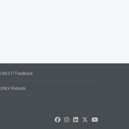
UNLV IT Feedback
UNLV Website