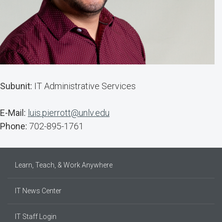
Subunit:
IT Administrative Services
E-Mail:
luis.pierrott@unlv.edu
Phone:
702-895-1761
Learn, Teach, & Work Anywhere
IT News Center
IT Staff Login