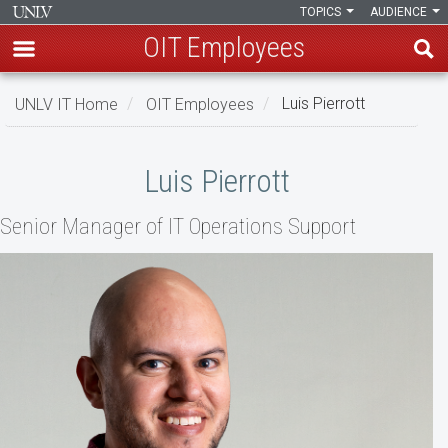
TOPICS
AUDIENCE
OIT Employees
Skip
UNLV IT Home
OIT Employees
Luis Pierrott
to
main
Luis
content
Luis Pierrott
Pierrott
Senior Manager of IT Operations Support