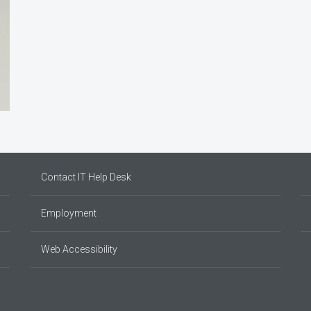
Contact IT Help Desk
Employment
Web Accessibility