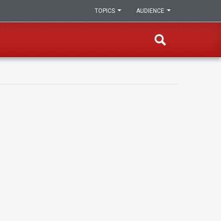
TOPICS
AUDIENCE