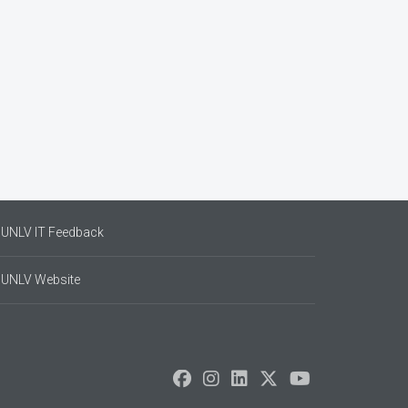
UNLV IT Feedback
UNLV Website