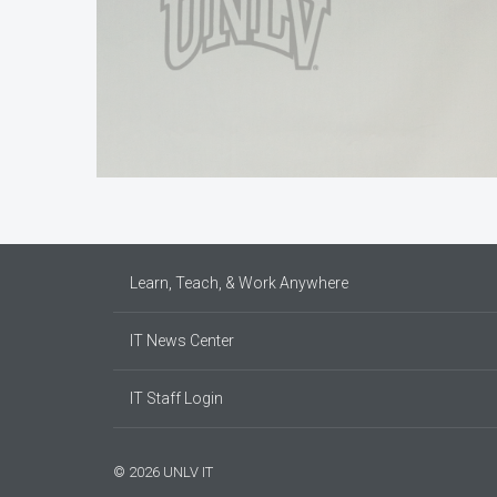
Learn, Teach, & Work Anywhere
IT News Center
IT Staff Login
© 2026 UNLV IT