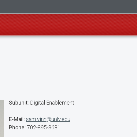
Subunit:
Digital Enablement
E-Mail:
sam.vinh@unlv.edu
Phone:
702-895-3681