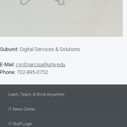
Subunit:
Digital Services & Solutions
E-Mail:
cyrill.narcisa@unlv.edu
Phone:
702-895-0752
Learn, Teach, & Work Anywhere
IT News Center
IT Staff Login