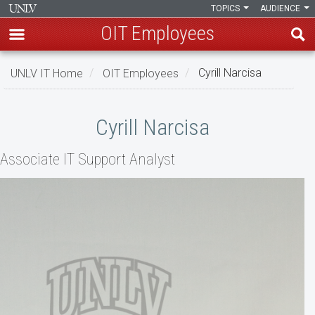
TOPICS
AUDIENCE
OIT Employees
Skip
UNLV IT Home
OIT Employees
Cyrill Narcisa
to
main
Cyrill
content
Cyrill Narcisa
Narcisa
Associate IT Support Analyst