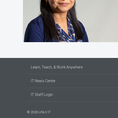
Learn, Teach, & Work Anywhere
IT News Center
IT Staff Login
© 2026 UNLV IT