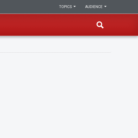
TOPICS
AUDIENCE