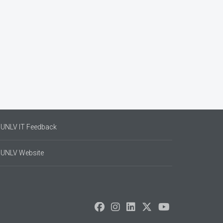
UNLV IT Feedback
UNLV Website