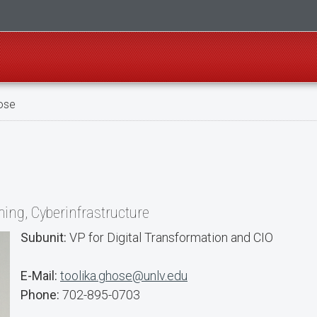
ose
ing, Cyberinfrastructure
Subunit:
VP for Digital Transformation and CIO
E-Mail:
toolika.ghose@unlv.edu
Phone:
702-895-0703