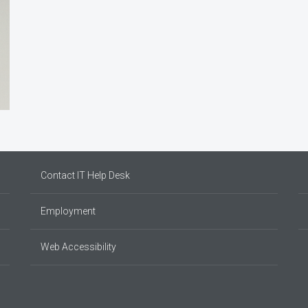
Contact IT Help Desk
Employment
Web Accessibility