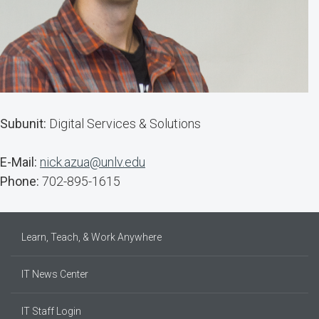
Subunit:
Digital Services & Solutions
E-Mail:
nick.azua@unlv.edu
Phone:
702-895-1615
Learn, Teach, & Work Anywhere
IT News Center
IT Staff Login