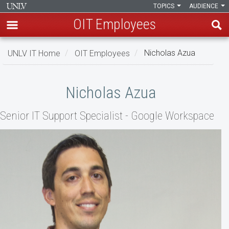
TOPICS
AUDIENCE
OIT Employees
Skip
UNLV IT Home
OIT Employees
Nicholas Azua
to
main
Nicholas
content
Nicholas Azua
Azua
Senior IT Support Specialist - Google Workspace