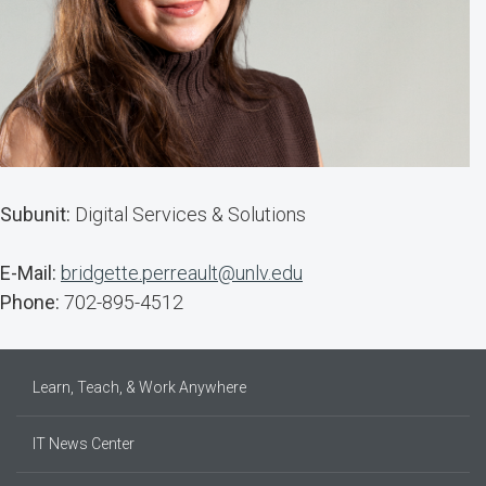
Subunit:
Digital Services & Solutions
E-Mail:
bridgette.perreault@unlv.edu
Phone:
702-895-4512
Learn, Teach, & Work Anywhere
IT News Center