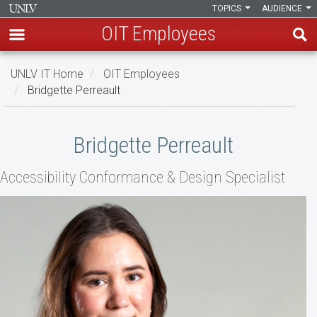
TOPICS
AUDIENCE
OIT Employees
Skip
UNLV IT Home
OIT Employees
to
Bridgette Perreault
main
content
Bridgette
Bridgette Perreault
Perreault
Accessibility Conformance & Design Specialist