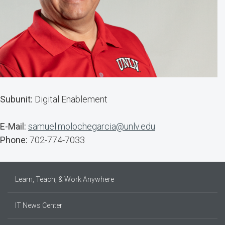
Subunit:
Digital Enablement
E-Mail:
samuel.molochegarcia@unlv.edu
Phone:
702-774-7033
Learn, Teach, & Work Anywhere
IT News Center