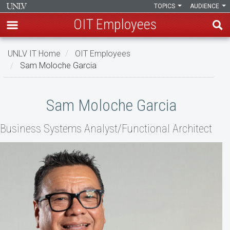
TOPICS
AUDIENCE
OIT Employees
Skip
UNLV IT Home
OIT Employees
to
Sam Moloche Garcia
main
content
Sam
Sam Moloche Garcia
Moloche
Business Systems Analyst/Functional Architect
Garcia