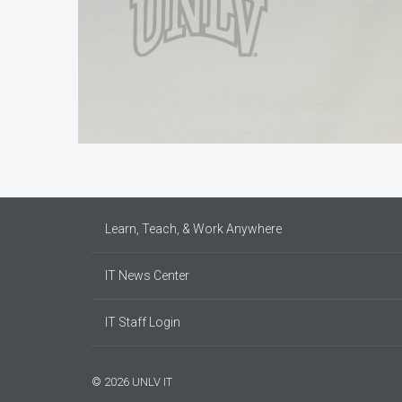
Learn, Teach, & Work Anywhere
IT News Center
IT Staff Login
© 2026 UNLV IT