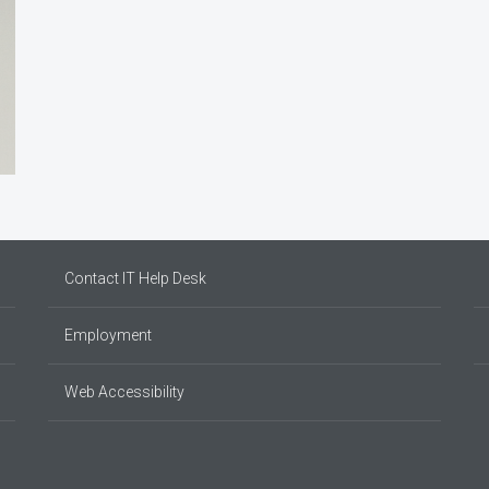
Contact IT Help Desk
Employment
Web Accessibility