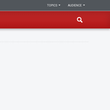
TOPICS
AUDIENCE