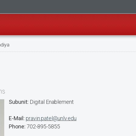
adiya
ns
Subunit:
Digital Enablement
E-Mail:
pravin.patel@unlv.edu
Phone:
702-895-5855