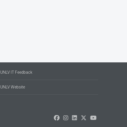
UNLV IT Feedback
UNLV Website