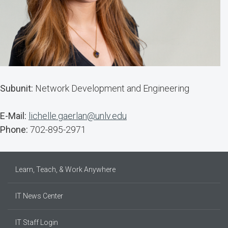
Subunit:
Network Development and Engineering
E-Mail:
lichelle.gaerlan@unlv.edu
Phone:
702-895-2971
Learn, Teach, & Work Anywhere
IT News Center
IT Staff Login