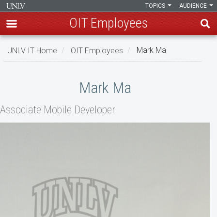
TOPICS
AUDIENCE
OIT Employees
Skip
UNLV IT Home
OIT Employees
Mark Ma
to
main
Mark
content
Mark Ma
Ma
Associate Mobile Developer