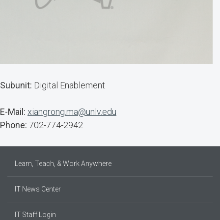
Subunit:
Digital Enablement
E-Mail:
xiangrong.ma@unlv.edu
Phone:
702-774-2942
Learn, Teach, & Work Anywhere
IT News Center
IT Staff Login