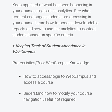
Keep apprised of what has been happening in
your course using built-in analytics. See what
content and pages students are accessing in
your course. Learn how to access downloadable
reports and how to use the analytics to contact
students based on specific criteria.
> Keeping Track of Student Attendance in
WebCampus
Prerequisites/Prior WebCampus Knowledge:
How to access/login to WebCampus and
access a course
Understand how to modify your course
navigation useful, not required