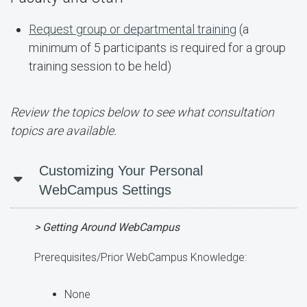
Request group or departmental training
(a
minimum of 5 participants is required for a group
training session to be held)
Review the topics below to see what consultation
topics are available.
Customizing Your Personal
WebCampus Settings
> Getting Around WebCampus
Prerequisites/Prior WebCampus Knowledge:
None