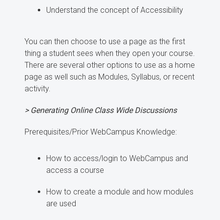
Understand the concept of Accessibility
You can then choose to use a page as the first
thing a student sees when they open your course.
There are several other options to use as a home
page as well such as Modules, Syllabus, or recent
activity.
> Generating Online Class Wide Discussions
Prerequisites/Prior WebCampus Knowledge:
How to access/login to WebCampus and
access a course
How to create a module and how modules
are used