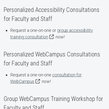
Personalized Accessibility Consultations
for Faculty and Staff
Request a one-on-one or
group accessibility
training consultation
now!
Personalized WebCampus Consultations
for Faculty and Staff
Request a one-on-one
consultation for
WebCampus
now!
Group WebCampus Training Workshop for
Faculty and Staff