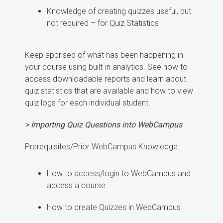
Knowledge of creating quizzes useful, but
not required – for Quiz Statistics
Keep apprised of what has been happening in
your course using built-in analytics. See how to
access downloadable reports and learn about
quiz statistics that are available and how to view
quiz logs for each individual student.
> Importing Quiz Questions into WebCampus
Prerequisites/Prior WebCampus Knowledge:
How to access/login to WebCampus and
access a course
How to create Quizzes in WebCampus