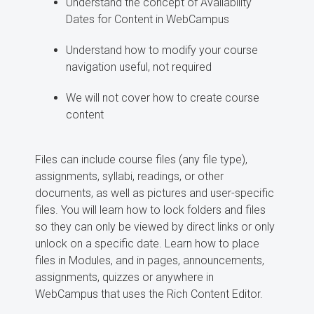
Understand the concept of Availability
Dates for Content in WebCampus
Understand how to modify your course
navigation useful, not required
We will not cover how to create course
content
Files can include course files (any file type),
assignments, syllabi, readings, or other
documents, as well as pictures and user-specific
files. You will learn how to lock folders and files
so they can only be viewed by direct links or only
unlock on a specific date. Learn how to place
files in Modules, and in pages, announcements,
assignments, quizzes or anywhere in
WebCampus that uses the Rich Content Editor.