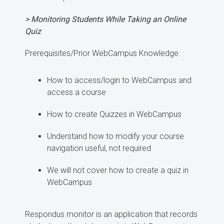
> Monitoring Students While Taking an Online
Quiz
Prerequisites/Prior WebCampus Knowledge:
How to access/login to WebCampus and
access a course
How to create Quizzes in WebCampus
Understand how to modify your course
navigation useful, not required
We will not cover how to create a quiz in
WebCampus
Respondus monitor is an application that records