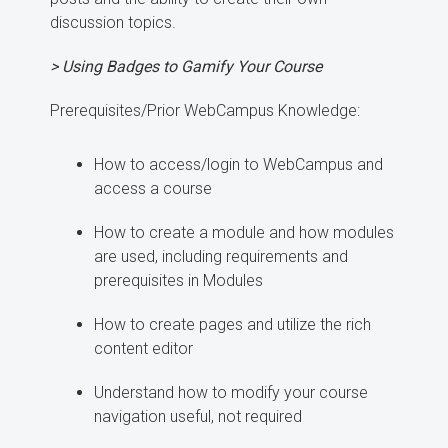
discussion topics.
> Using Badges to Gamify Your Course
Prerequisites/Prior WebCampus Knowledge:
How to access/login to WebCampus and
access a course
How to create a module and how modules
are used, including requirements and
prerequisites in Modules
How to create pages and utilize the rich
content editor
Understand how to modify your course
navigation useful, not required