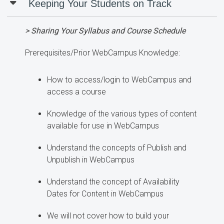
Keeping Your Students on Track
> Sharing Your Syllabus and Course Schedule
Prerequisites/Prior WebCampus Knowledge:
How to access/login to WebCampus and
access a course
Knowledge of the various types of content
available for use in WebCampus
Understand the concepts of Publish and
Unpublish in WebCampus
Understand the concept of Availability
Dates for Content in WebCampus
We will not cover how to build your