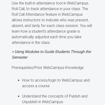
Use the built-in attendance tool in WebCampus,
Roll Call, to track attendance in your class. The
Roll Call Attendance feature in WebCampus
allows instructors to indicate who was present,
absent, and tardy for each class session. You will
learn how a student’s attendance grade is
automatically adjusted each time you take
attendance in the class.
> Using Modules to Guide Students Through the
Semester
Prerequisites/Prior WebCampus Knowledge:
How to access/login to WebCampus and
access a course
Understand the concepts of Publish and
Unpublish in WebCampus