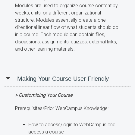
Modules are used to organize course content by
weeks, units, or a different organizational
structure. Modules essentially create a one-
directional linear flow of what students should do
in a course. Each module can contain files,
discussions, assignments, quizzes, external links,
and other learning materials.
Making Your Course User Friendly
> Customizing Your Course
Prerequisites/Prior WebCampus Knowledge:
How to access/login to WebCampus and
access a course