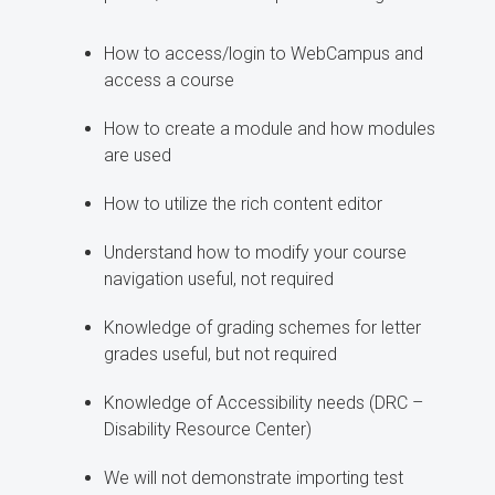
How to access/login to WebCampus and
access a course
How to create a module and how modules
are used
How to utilize the rich content editor
Understand how to modify your course
navigation useful, not required
Knowledge of grading schemes for letter
grades useful, but not required
Knowledge of Accessibility needs (DRC –
Disability Resource Center)
We will not demonstrate importing test