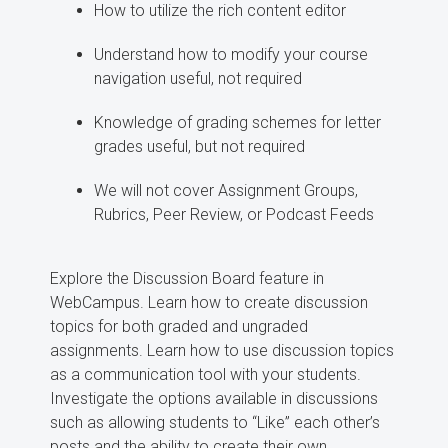
How to utilize the rich content editor
Understand how to modify your course
navigation useful, not required
Knowledge of grading schemes for letter
grades useful, but not required
We will not cover Assignment Groups,
Rubrics, Peer Review, or Podcast Feeds
Explore the Discussion Board feature in
WebCampus. Learn how to create discussion
topics for both graded and ungraded
assignments. Learn how to use discussion topics
as a communication tool with your students.
Investigate the options available in discussions
such as allowing students to “Like” each other’s
posts and the ability to create their own