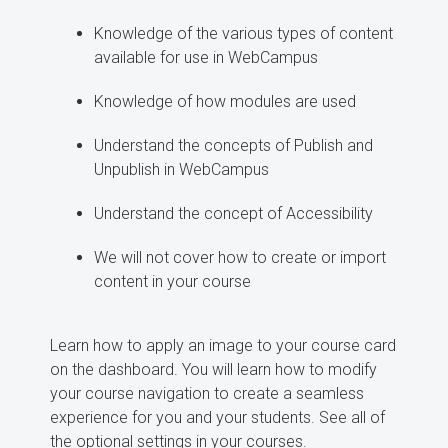
Knowledge of the various types of content
available for use in WebCampus
Knowledge of how modules are used
Understand the concepts of Publish and
Unpublish in WebCampus
Understand the concept of Accessibility
We will not cover how to create or import
content in your course
Learn how to apply an image to your course card
on the dashboard. You will learn how to modify
your course navigation to create a seamless
experience for you and your students. See all of
the optional settings in your courses.