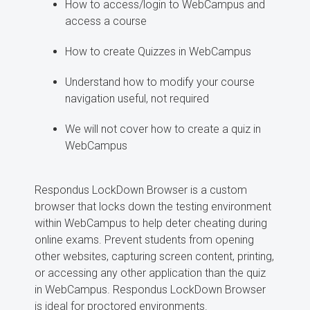
How to access/login to WebCampus and
access a course
How to create Quizzes in WebCampus
Understand how to modify your course
navigation useful, not required
We will not cover how to create a quiz in
WebCampus
Respondus LockDown Browser is a custom
browser that locks down the testing environment
within WebCampus to help deter cheating during
online exams. Prevent students from opening
other websites, capturing screen content, printing,
or accessing any other application than the quiz
in WebCampus. Respondus LockDown Browser
is ideal for proctored environments.