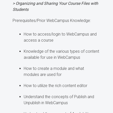
> Organizing and Sharing Your Course Files with
Students
Prerequisites/Prior WebCampus Knowledge:
How to access/login to WebCampus and
access a course
Knowledge of the various types of content
available for use in WebCampus
How to create a module and what
modules are used for
How to utilize the rich content editor
Understand the concepts of Publish and
Unpublish in WebCampus