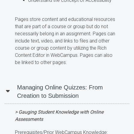
Understand the concept of Accessibility
Pages store content and educational resources
that are part of a course or group but do not
necessarily belong in an assignment. Pages can
include text, video, and links to files and other
course or group content by utilizing the Rich
Content Editor in WebCampus. Pages can also
be linked to other pages.
Managing Online Quizzes: From
Creation to Submission
> Gauging Student Knowledge with Online
Assessments
Prerequisites/Prior WebCampus Knowledge: