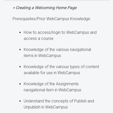
> Creating a Welcoming Home Page
Prerequisites/Prior WebCampus Knowledge:
How to access/login to WebCampus and
access a course
Knowledge of the various navigational
items in WebCampus
Knowledge of the various types of content
available for use in WebCampus
Knowledge of the Assignments
navigational item in WebCampus
Understand the concepts of Publish and
Unpublish in WebCampus