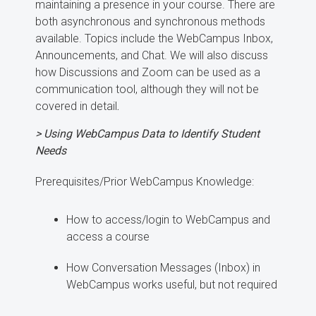
maintaining a presence in your course. There are
both asynchronous and synchronous methods
available. Topics include the WebCampus Inbox,
Announcements, and Chat. We will also discuss
how Discussions and Zoom can be used as a
communication tool, although they will not be
covered in detail
.
> Using WebCampus Data to Identify Student
Needs
Prerequisites/Prior WebCampus Knowledge:
How to access/login to WebCampus and
access a course
How Conversation Messages (Inbox) in
WebCampus works useful, but not required