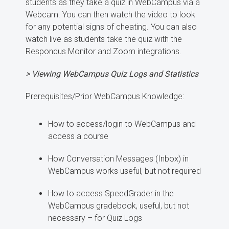
students as they take a quiz in WebCampus via a
Webcam. You can then watch the video to look
for any potential signs of cheating. You can also
watch live as students take the quiz with the
Respondus Monitor and Zoom integrations.
> Viewing WebCampus Quiz Logs and Statistics
Prerequisites/Prior WebCampus Knowledge:
How to access/login to WebCampus and
access a course
How Conversation Messages (Inbox) in
WebCampus works useful, but not required
How to access SpeedGrader in the
WebCampus gradebook, useful, but not
necessary – for Quiz Logs