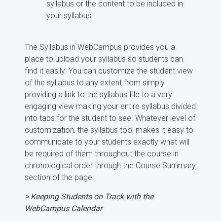
syllabus or the content to be included in
your syllabus
The Syllabus in WebCampus provides you a
place to upload your syllabus so students can
find it easily. You can customize the student view
of the syllabus to any extent from simply
providing a link to the syllabus file to a very
engaging view making your entire syllabus divided
into tabs for the student to see. Whatever level of
customization, the syllabus tool makes it easy to
communicate to your students exactly what will
be required of them throughout the course in
chronological order through the Course Summary
section of the page.
> Keeping Students on Track with the
WebCampus Calendar