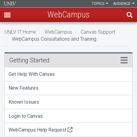
TOPICS
AUDIENCE
WebCampus
Skip
UNLV IT Home
WebCampus
Canvas Support
to
WebCampus Consultations and Training
main
content
WebCampus
Menu
Getting Started
Consultations
Get Help With Canvas
and
New Features
Training
Known Issues
Login to Canvas
WebCampus Help Request