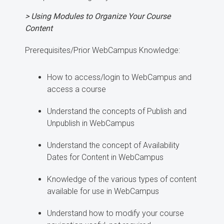
> Using Modules to Organize Your Course
Content
Prerequisites/Prior WebCampus Knowledge:
How to access/login to WebCampus and
access a course
Understand the concepts of Publish and
Unpublish in WebCampus
Understand the concept of Availability
Dates for Content in WebCampus
Knowledge of the various types of content
available for use in WebCampus
Understand how to modify your course