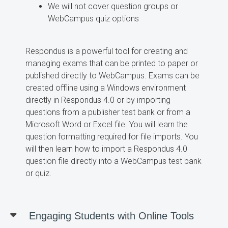
We will not cover question groups or
WebCampus quiz options
Respondus is a powerful tool for creating and
managing exams that can be printed to paper or
published directly to WebCampus. Exams can be
created offline using a Windows environment
directly in Respondus 4.0 or by importing
questions from a publisher test bank or from a
Microsoft Word or Excel file. You will learn the
question formatting required for file imports. You
will then learn how to import a Respondus 4.0
question file directly into a WebCampus test bank
or quiz.
Engaging Students with Online Tools