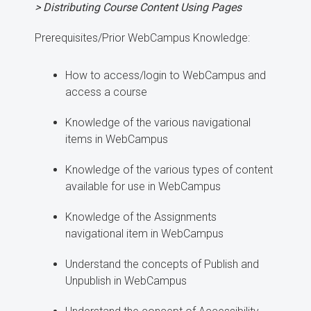
> Distributing Course Content Using Pages
Prerequisites/Prior WebCampus Knowledge:
How to access/login to WebCampus and
access a course
Knowledge of the various navigational
items in WebCampus
Knowledge of the various types of content
available for use in WebCampus
Knowledge of the Assignments
navigational item in WebCampus
Understand the concepts of Publish and
Unpublish in WebCampus