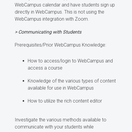
WebCampus calendar and have students sign up
directly in WebCampus. This is not using the
WebCampus integration with Zoom.
> Communicating with Students
Prerequisites/Prior WebCampus Knowledge:
How to access/login to WebCampus and
access a course
Knowledge of the various types of content
available for use in WebCampus
How to utilize the rich content editor
Investigate the various methods available to
communicate with your students while