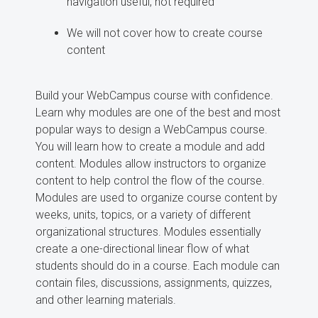
navigation useful, not required
We will not cover how to create course
content
Build your WebCampus course with confidence.
Learn why modules are one of the best and most
popular ways to design a WebCampus course.
You will learn how to create a module and add
content. Modules allow instructors to organize
content to help control the flow of the course.
Modules are used to organize course content by
weeks, units, topics, or a variety of different
organizational structures. Modules essentially
create a one-directional linear flow of what
students should do in a course. Each module can
contain files, discussions, assignments, quizzes,
and other learning materials.