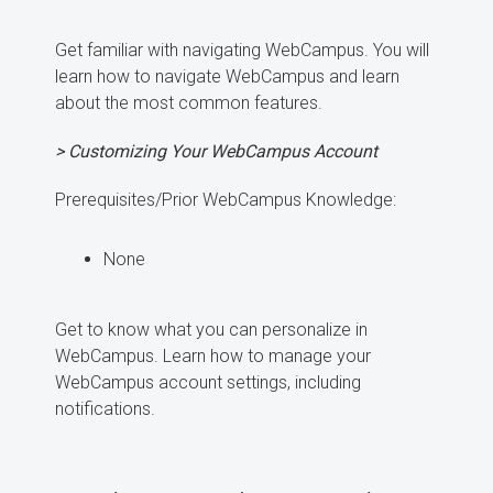
Get familiar with navigating WebCampus. You will
learn how to navigate WebCampus and learn
about the most common features.
> Customizing Your WebCampus Account
Prerequisites/Prior WebCampus Knowledge:
None
Get to know what you can personalize in
WebCampus. Learn how to manage your
WebCampus account settings, including
notifications.