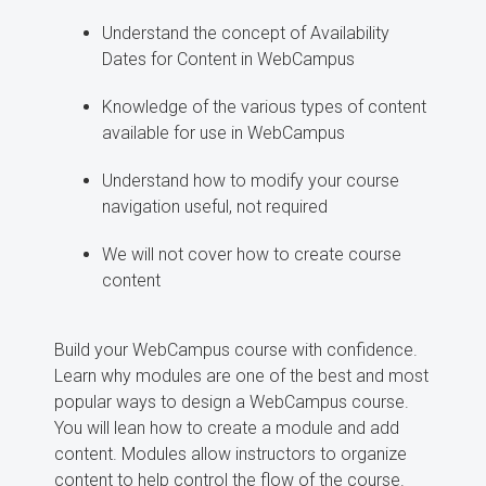
Understand the concept of Availability
Dates for Content in WebCampus
Knowledge of the various types of content
available for use in WebCampus
Understand how to modify your course
navigation useful, not required
We will not cover how to create course
content
Build your WebCampus course with confidence.
Learn why modules are one of the best and most
popular ways to design a WebCampus course.
You will lean how to create a module and add
content. Modules allow instructors to organize
content to help control the flow of the course.