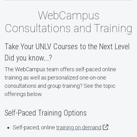
WebCampus
Consultations and Training
Take Your UNLV Courses to the Next Level
Did you know...?
The WebCampus team offers self-paced online
training as well as personalized one-on-one
consultations and group training? See the topic
offerings below.
Self-Paced Training Options
Self-paced, online
training on demand