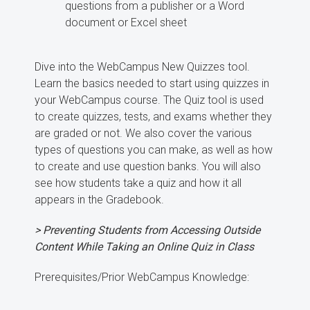
questions from a publisher or a Word
document or Excel sheet
Dive into the WebCampus New Quizzes tool.
Learn the basics needed to start using quizzes in
your WebCampus course. The Quiz tool is used
to create quizzes, tests, and exams whether they
are graded or not. We also cover the various
types of questions you can make, as well as how
to create and use question banks. You will also
see how students take a quiz and how it all
appears in the Gradebook.
> Preventing Students from Accessing Outside
Content While Taking an Online Quiz in Class
Prerequisites/Prior WebCampus Knowledge: