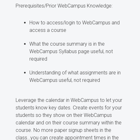
Prerequisites/Prior WebCampus Knowledge:
How to access/login to WebCampus and
access a course
What the course summary is in the
WebCampus Syllabus page useful, not
required
Understanding of what assignments are in
WebCampus useful, not required
Leverage the calendar in WebCampus to let your
students know key dates. Create events for your
students so they show on their WebCampus
calendar and on their course summary within the
course. No more paper signup sheets in the
class…you can create appointment times in the