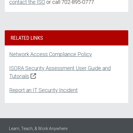
contact the ISO
or call 702-895-0777.
RELATED LINKS
Network Access Compliance Policy
ISORA Security Assessment User Guide and
Tutorials
Report an IT Security Incident
Learn, Teach, & Work Anywhere