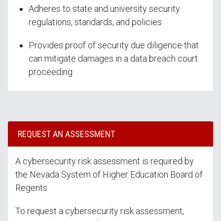
Adheres to state and university security
regulations, standards, and policies
Provides proof of security due diligence that
can mitigate damages in a data breach court
proceeding
REQUEST AN ASSESSMENT
A cybersecurity risk assessment is required by
the Nevada System of Higher Education Board of
Regents.
To request a cybersecurity risk assessment,