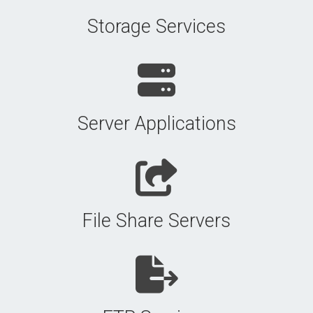
Storage Services
Server Applications
File Share Servers