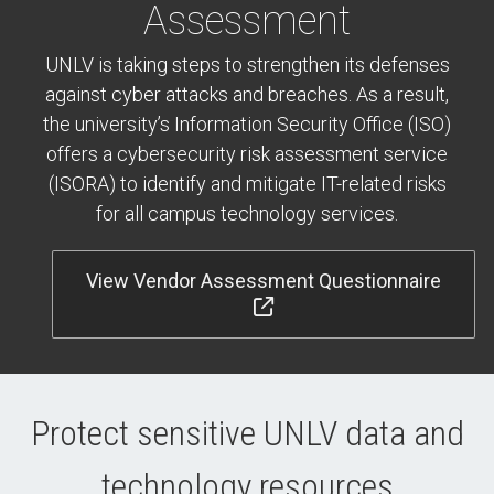
Assessment
UNLV is taking steps to strengthen its defenses
against cyber attacks and breaches. As a result,
the university’s Information Security Office (ISO)
offers a cybersecurity risk assessment service
(ISORA) to identify and mitigate IT-related risks
for all campus technology services.
View Vendor Assessment Questionnaire
Protect sensitive UNLV data and
technology resources