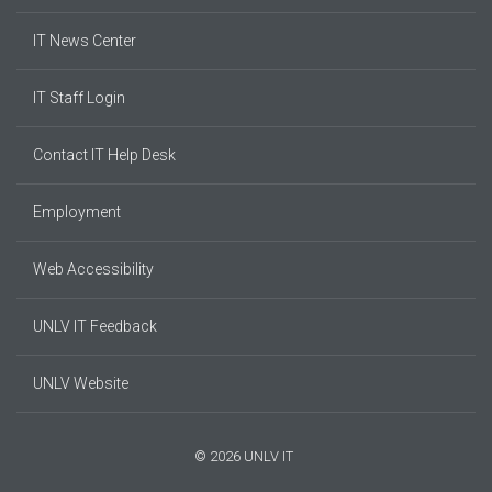
IT News Center
IT Staff Login
Contact IT Help Desk
Employment
Web Accessibility
UNLV IT Feedback
UNLV Website
© 2026 UNLV IT