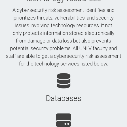
A cybersecurity risk assessment identifies and
prioritizes threats, vulnerabilities, and security
issues involving technology resources. It not
only protects information stored electronically
from damage or data loss but also prevents
potential security problems. All UNLV faculty and
staff are able to get a cybersecurity risk assessment
for the technology services listed below.
Databases