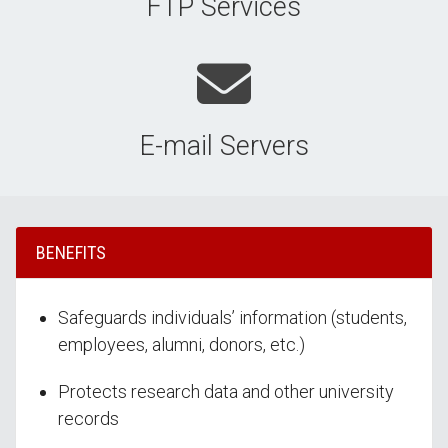
FTP Services
E-mail Servers
BENEFITS
Safeguards individuals’ information (students,
employees, alumni, donors, etc.)
Protects research data and other university
records