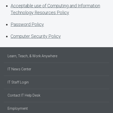
Acceptable use of Computing and Information
Technology Resources Policy
Password Policy
Computer Security Policy
Learn, Teach, & Work Anywhere
IT News Center
IT Staff Login
Contact IT Help Desk
Employment