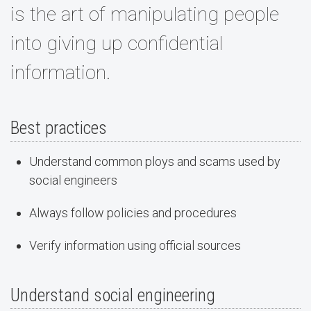
is the art of manipulating people
into giving up confidential
information.
Best practices
Understand common ploys and scams used by
social engineers
Always follow policies and procedures
Verify information using official sources
Understand social engineering