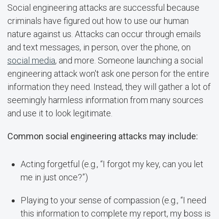
Social engineering attacks are successful because
criminals have figured out how to use our human
nature against us. Attacks can occur through emails
and text messages, in person, over the phone, on
social media
, and more. Someone launching a social
engineering attack won't ask one person for the entire
information they need. Instead, they will gather a lot of
seemingly harmless information from many sources
and use it to look legitimate.
Common social engineering attacks may include:
Acting forgetful (e.g., “I forgot my key, can you let
me in just once?”)
Playing to your sense of compassion (e.g., “I need
this information to complete my report, my boss is