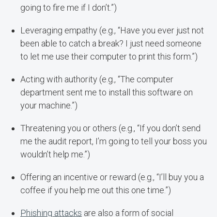
going to fire me if I don’t.”)
Leveraging empathy (e.g., “Have you ever just not
been able to catch a break? I just need someone
to let me use their computer to print this form.”)
Acting with authority (e.g., “The computer
department sent me to install this software on
your machine.”)
Threatening you or others (e.g., “If you don’t send
me the audit report, I’m going to tell your boss you
wouldn’t help me.”)
Offering an incentive or reward (e.g., “I’ll buy you a
coffee if you help me out this one time.”)
Phishing attacks
are also a form of social