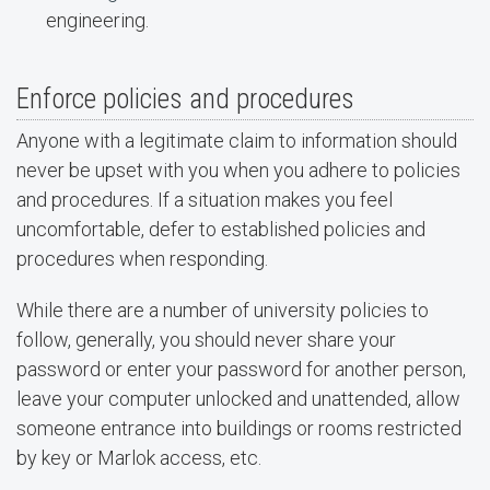
engineering.
Enforce policies and procedures
Anyone with a legitimate claim to information should
never be upset with you when you adhere to policies
and procedures. If a situation makes you feel
uncomfortable, defer to established policies and
procedures when responding.
While there are a number of university policies to
follow, generally, you should never share your
password or enter your password for another person,
leave your computer unlocked and unattended, allow
someone entrance into buildings or rooms restricted
by key or Marlok access, etc.