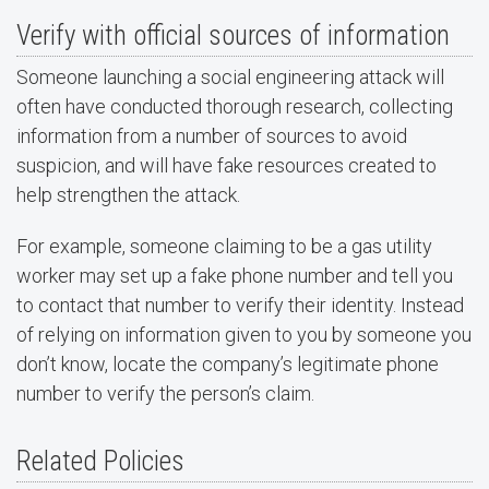
Verify with official sources of information
Someone launching a social engineering attack will
often have conducted thorough research, collecting
information from a number of sources to avoid
suspicion, and will have fake resources created to
help strengthen the attack.
For example, someone claiming to be a gas utility
worker may set up a fake phone number and tell you
to contact that number to verify their identity. Instead
of relying on information given to you by someone you
don’t know, locate the company’s legitimate phone
number to verify the person’s claim.
Related Policies