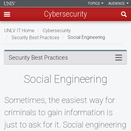
TOPICS
AUDIENCE
Cybersecurity
Skip
UNLV IT Home
Cybersecurity
to
Security Best Practices
Social Engineering
main
content
Social
Menu
Security Best Practices
Engineering
Social Engineering
Sometimes, the easiest way for
criminals to gain information is
just to ask for it. Social engineering