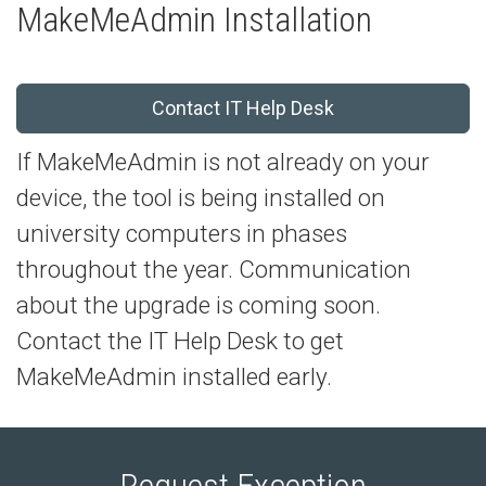
MakeMeAdmin Installation
Contact IT Help Desk
If MakeMeAdmin is not already on your
device, the tool is being installed on
university computers in phases
throughout the year. Communication
about the upgrade is coming soon.
Contact the IT Help Desk to get
MakeMeAdmin installed early.
Request Exception