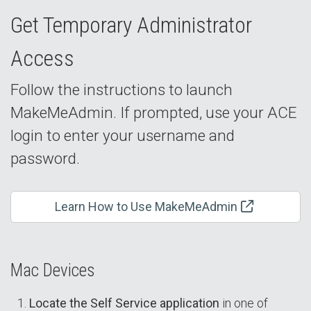
Get Temporary Administrator
Access
Follow the instructions to launch
MakeMeAdmin. If prompted, use your ACE
login to enter your username and
password.
Learn How to Use MakeMeAdmin
Mac Devices
Locate the Self Service application
in one of