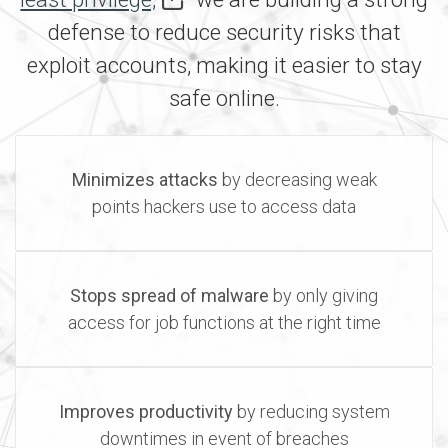
defense to reduce security risks that
exploit accounts, making it easier to stay
safe online.
Minimizes attacks
by decreasing weak
points hackers use to access data
Stops spread of malware
by only giving
access for job functions at the right time
Improves productivity
by reducing system
downtimes in event of breaches