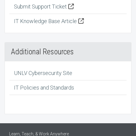
Submit Support Ticket
IT Knowledge Base Article
Additional Resources
UNLV Cybersecurity Site
IT Policies and Standards
Learn, Teach, & Work Anywhere