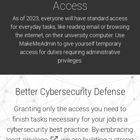
Access
As of 2023, everyone will have standard access
for everyday tasks, like reading email or browsing
the internet, on their university computer. Use
MakeMeAdmin to give yourself temporary
access for duties requiring administrative
privileges.
Better Cybersecurity Defense
Granting only the access you need to
finish tasks necessary for your job is a
cybersecurity best practice. By embracing
least privilege,
we are building a strong