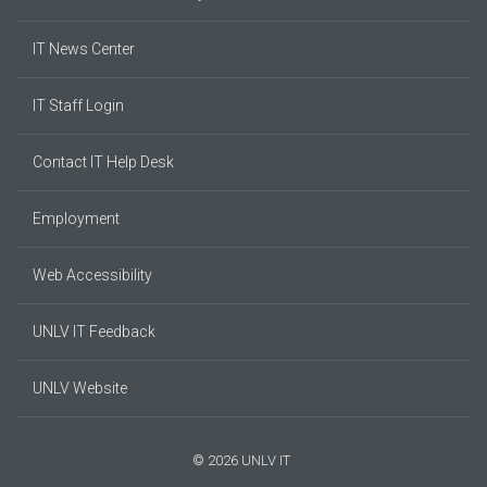
IT News Center
IT Staff Login
Contact IT Help Desk
Employment
Web Accessibility
UNLV IT Feedback
UNLV Website
© 2026 UNLV IT