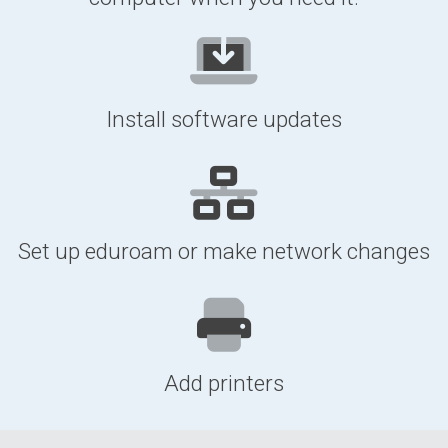
Install software updates
Set up eduroam or make network changes
Add printers