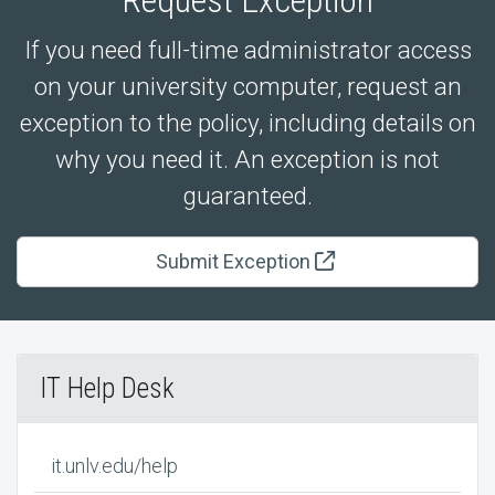
If you need full-time administrator access
on your university computer, request an
exception to the policy, including details on
why you need it. An exception is not
guaranteed.
Submit Exception
IT Help Desk
it.unlv.edu/help