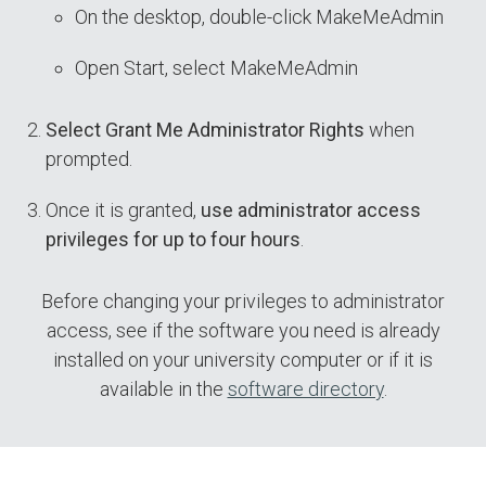
On the desktop, double-click MakeMeAdmin
Open Start, select MakeMeAdmin
Select Grant Me Administrator Rights
when
prompted.
Once it is granted,
use administrator access
privileges for up to four hours
.
Before changing your privileges to administrator
access, see if the software you need is already
installed on your university computer or if it is
available in the
software directory
.