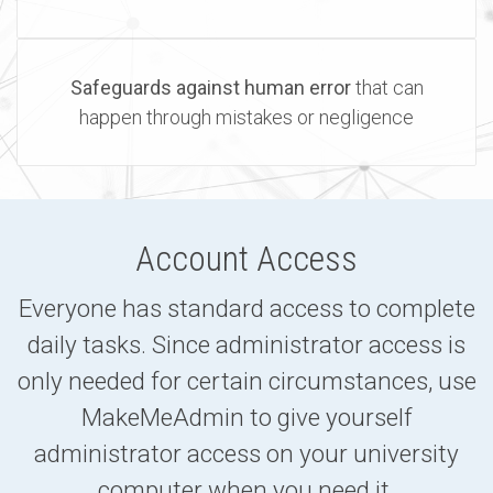
Safeguards against human error
that can
happen through mistakes or negligence
Account Access
Everyone has standard access to complete
daily tasks. Since administrator access is
only needed for certain circumstances, use
MakeMeAdmin to give yourself
administrator access on your university
computer when you need it.