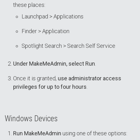
these places:
Launchpad > Applications
Finder > Application
Spotlight Search > Search Self Service
Under MakeMeAdmin, select Run
.
Once it is granted,
use administrator access
privileges for up to four hours
.
Windows Devices
Run MakeMeAdmin
using one of these options: