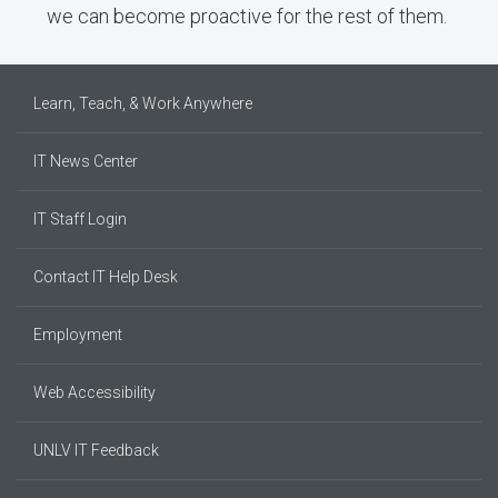
we can become proactive for the rest of them.
Learn, Teach, & Work Anywhere
IT News Center
IT Staff Login
Contact IT Help Desk
Employment
Web Accessibility
UNLV IT Feedback