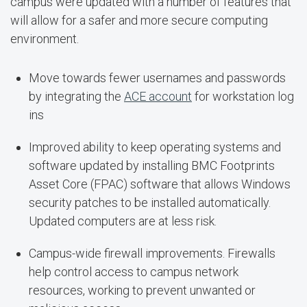
campus were updated with a number of features that
will allow for a safer and more secure computing
environment.
Move towards fewer usernames and passwords
by integrating the
ACE account
for workstation log
ins
Improved ability to keep operating systems and
software updated by installing BMC Footprints
Asset Core (FPAC) software that allows Windows
security patches to be installed automatically.
Updated computers are at less risk.
Campus-wide firewall improvements. Firewalls
help control access to campus network
resources, working to prevent unwanted or