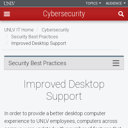
TOPICS
AUDIENCE
Cybersecurity
Skip
UNLV IT Home
Cybersecurity
to
Security Best Practices
main
Improved Desktop Support
content
Improved
Menu
Security Best Practices
Desktop
Support
Improved Desktop
Support
In order to provide a better desktop computer
experience to UNLV employees, computers across