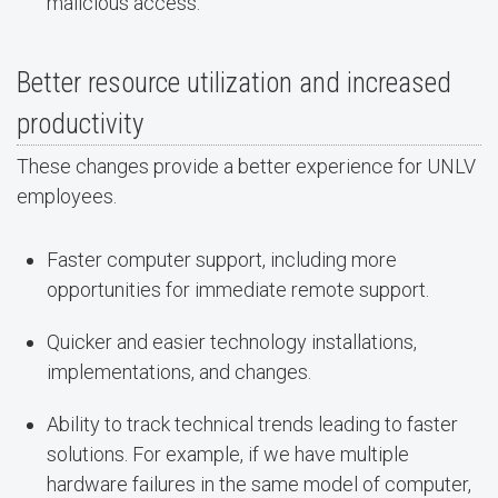
malicious access.
Better resource utilization and increased
productivity
These changes provide a better experience for UNLV
employees.
Faster computer support, including more
opportunities for immediate remote support.
Quicker and easier technology installations,
implementations, and changes.
Ability to track technical trends leading to faster
solutions. For example, if we have multiple
hardware failures in the same model of computer,