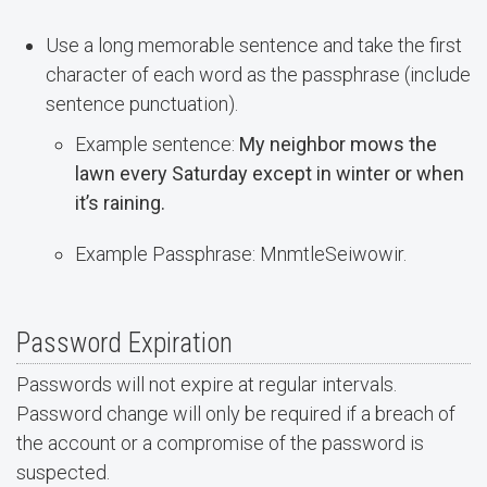
Use a long memorable sentence and take the first
character of each word as the passphrase (include
sentence punctuation).
Example sentence:
My neighbor mows the
lawn every Saturday except in winter or when
it’s raining.
Example Passphrase: MnmtleSeiwowir.
Password Expiration
Passwords will not expire at regular intervals.
Password change will only be required if a breach of
the account or a compromise of the password is
suspected.