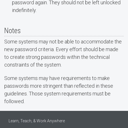
password again. They should not be left unlocked
indefinitely.
Notes
Some systems may not be able to accommodate the
new password criteria. Every effort should be made
to create strong passwords within the technical
constraints of the system.
Some systems may have requirements to make
passwords more stringent than reflected in these
guidelines. Those system requirements must be
followed.
Learn, Teach, & Work Anywhere