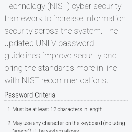
Technology (NIST) cyber security
framework to increase information
security across the system. The
updated UNLV password
guidelines improve security and
bring the standards more in line
with NIST recommendations.
Password Criteria
Must be at least 12 characters in length
May use any character on the keyboard (including
“space”), if the system allows