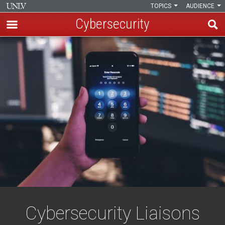
TOPICS
AUDIENCE
Cybersecurity
Skip
Cybersecurity
to
main
Liaisons
content
Cybersecurity Liaisons