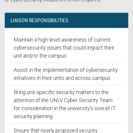
LIAISON RESPONSIBILITIES
Maintain a high-level awareness of current
cybersecurity issues that could impact their
unit and/or the campus
Assist in the implementation of cybersecurity
initiatives in their units and across campus
Bring unit-specific security matters to the
attention of the UNLV Cyber Security Team
for consideration in the university’s overall IT
security planning
Ensure that newly proposed security