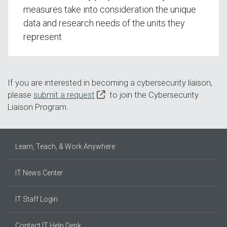
measures take into consideration the unique
data and research needs of the units they
represent
If you are interested in becoming a cybersecurity liaison,
please
submit a request
to join the Cybersecurity
Liaison Program.
Learn, Teach, & Work Anywhere
IT News Center
IT Staff Login
Contact IT Help Desk