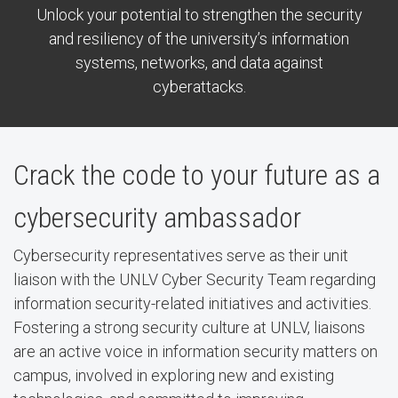
Unlock your potential to strengthen the security
and resiliency of the university’s information
systems, networks, and data against
cyberattacks.
Crack the code to your future as a
cybersecurity ambassador
Cybersecurity representatives serve as their unit
liaison with the UNLV Cyber Security Team regarding
information security-related initiatives and activities.
Fostering a strong security culture at UNLV, liaisons
are an active voice in information security matters on
campus, involved in exploring new and existing