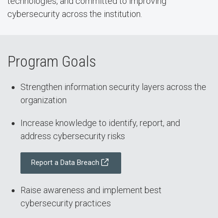
technologies, and committed to improving
cybersecurity across the institution.
Program Goals
Strengthen information security layers across the
organization
Increase knowledge to identify, report, and
address cybersecurity risks
Report a Data Breach
Raise awareness and implement best
cybersecurity practices