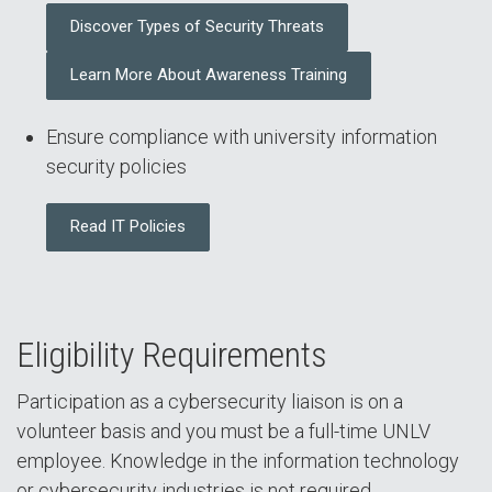
Discover Types of Security Threats
Learn More About Awareness Training
Ensure compliance with university information
security policies
Read IT Policies
Eligibility Requirements
Participation as a cybersecurity liaison is on a
volunteer basis and you must be a full-time UNLV
employee. Knowledge in the information technology
or cybersecurity industries is not required.