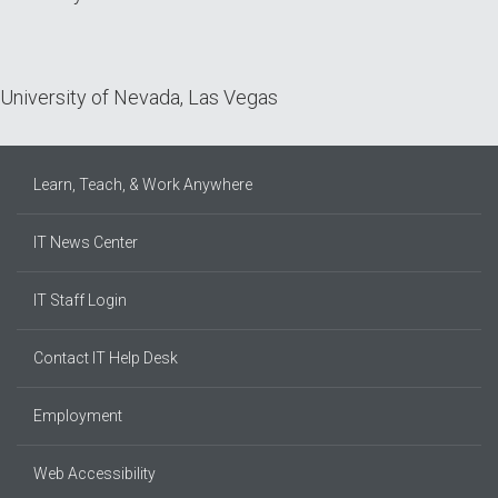
University of Nevada, Las Vegas
Learn, Teach, & Work Anywhere
IT News Center
IT Staff Login
Contact IT Help Desk
Employment
Web Accessibility