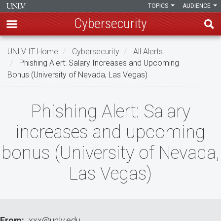
TOPICS
AUDIENCE
Cybersecurity
Skip
UNLV IT Home
Cybersecurity
All Alerts
to
Phishing Alert: Salary Increases and Upcoming
main
Bonus (University of Nevada, Las Vegas)
content
Phishing
Phishing Alert: Salary
Alert:
increases and upcoming
Salary
bonus (University of Nevada,
increases
Las Vegas)
and
upcoming
bonus
From
xxx@unlv.edu