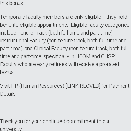
this bonus.
Temporary faculty members are only eligible if they hold
benefits-eligible appointments. Eligible faculty categories
include Tenure Track (both full-time and part-time),
Instructional Faculty (non-tenure track, both full-time and
part-time), and Clinical Faculty (non-tenure track, both full-
time and part-time, specifically in HCOM and CHSP).
Faculty who are early retirees will receive a prorated
bonus.
Visit HR (Human Resources) [LINK REOVED] for Payment
Details
Thank you for your continued commitment to our
university.