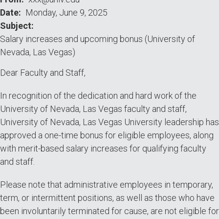
(University
Date
Monday, June 9, 2025
Subject
of
Salary increases and upcoming bonus (University of
Nevada,
Nevada, Las Vegas)
Las
Dear Faculty and Staff,
Vegas)
In recognition of the dedication and hard work of the
University of Nevada, Las Vegas faculty and staff,
University of Nevada, Las Vegas University leadership has
approved a one-time bonus for eligible employees, along
with merit-based salary increases for qualifying faculty
and staff.
Please note that administrative employees in temporary,
term, or intermittent positions, as well as those who have
been involuntarily terminated for cause, are not eligible for