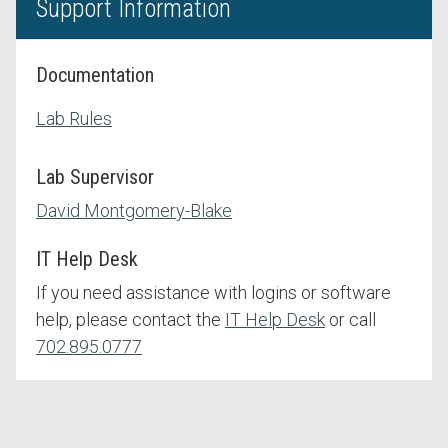
Support Information
Documentation
Lab Rules
Lab Supervisor
David Montgomery-Blake
IT Help Desk
If you need assistance with logins or software
help, please contact the
IT Help Desk
or call
702.895.0777