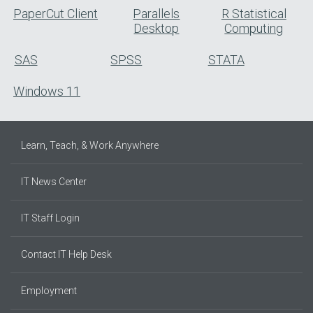
PaperCut Client
Parallels
R Statistical
Desktop
Computing
SAS
SPSS
STATA
Windows 11
Learn, Teach, & Work Anywhere
IT News Center
IT Staff Login
Contact IT Help Desk
Employment