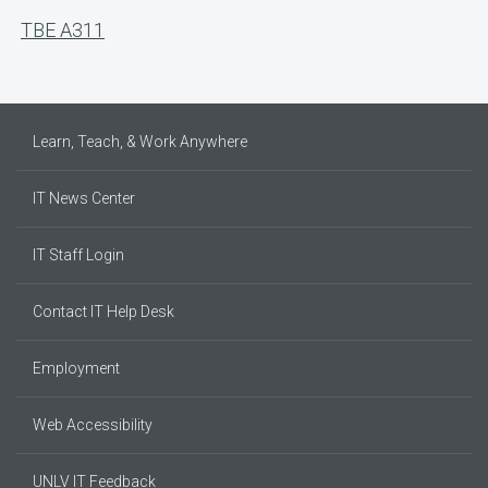
TBE A311
Learn, Teach, & Work Anywhere
IT News Center
IT Staff Login
Contact IT Help Desk
Employment
Web Accessibility
UNLV IT Feedback