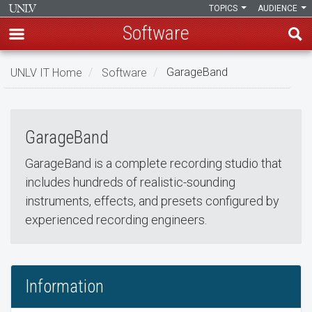
TOPICS
AUDIENCE
Software
Skip
UNLV IT Home
Software
GarageBand
to
GarageBand
main
GarageBand
content
GarageBand
GarageBand is a complete recording studio that
includes hundreds of realistic-sounding
instruments, effects, and presets configured by
experienced recording engineers.
Information