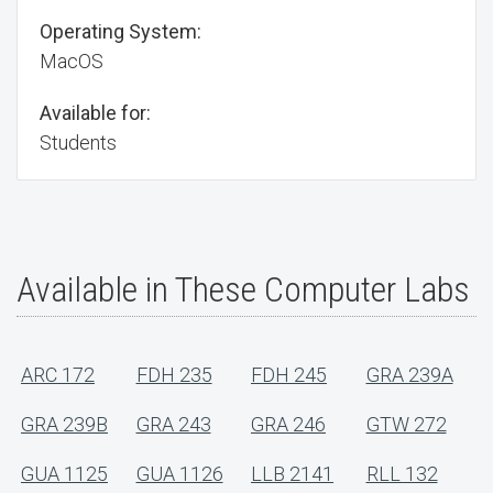
Operating System:
MacOS
Available for:
Students
Available in These Computer Labs
ARC 172
FDH 235
FDH 245
GRA 239A
GRA 239B
GRA 243
GRA 246
GTW 272
GUA 1125
GUA 1126
LLB 2141
RLL 132