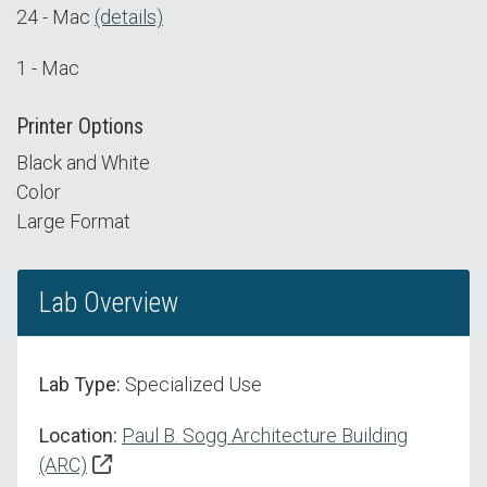
24 - Mac
(details)
1 - Mac
Printer Options
Black and White
Color
Large Format
Lab Overview
Lab Type:
Specialized Use
Location:
Paul B. Sogg Architecture Building
(ARC)