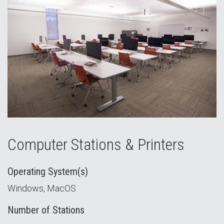
Computer Stations & Printers
Operating System(s)
Windows, MacOS
Number of Stations