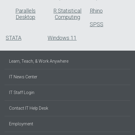
Parallels
R Statistical
Rhino
Desktop
Computing
SPSS
STATA
Windows 11
Learn, Teach, & Work Anywhere
IT News Center
IT Staff Login
Contact IT Help Desk
Employment