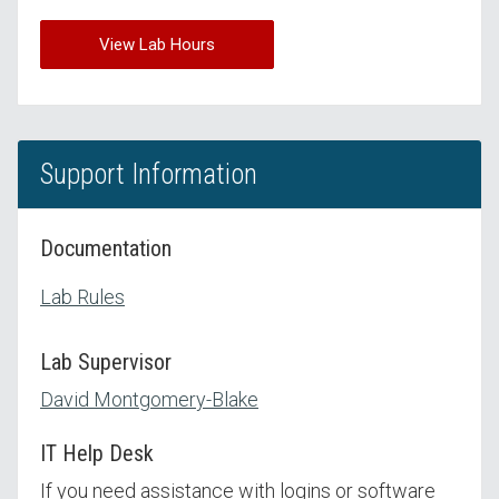
View Lab Hours
Support Information
Documentation
Lab Rules
Lab Supervisor
David Montgomery-Blake
IT Help Desk
If you need assistance with logins or software