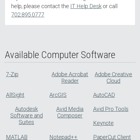
help, please contact the
IT Help Desk
or call
702.895.0777
Available Computer Software
7-Zip
Adobe Acrobat
Adobe Creative
Reader
Cloud
AllSight
ArcGIS
AutoCAD
Autodesk
Avid Media
Avid Pro Tools
Software and
Composer
Suites
Keynote
MATLAB
Notepad++
PaperCut Client