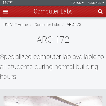
TOPICS
AUDIENCE
Computer Labs
Skip
UNLV IT Home
Computer Labs
ARC 172
to
main
ARC
ARC 172
content
172
Specialized computer lab available to
all students during normal building
hours