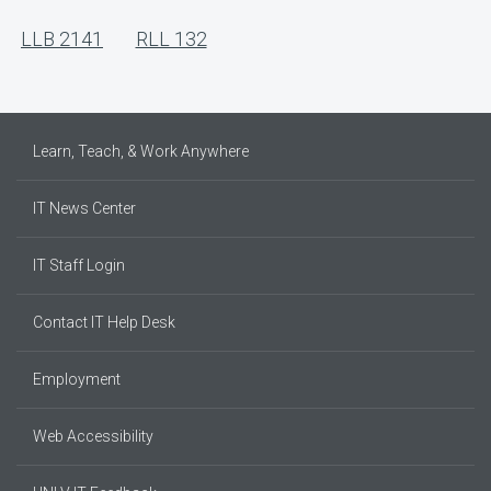
LLB 2141
RLL 132
Learn, Teach, & Work Anywhere
IT News Center
IT Staff Login
Contact IT Help Desk
Employment
Web Accessibility