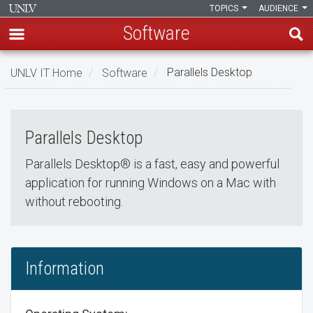
TOPICS
AUDIENCE
Software
Skip
UNLV IT Home
Software
Parallels Desktop
to
Parallels Desktop
main
Parallels
content
Parallels Desktop
Desktop
Parallels Desktop® is a fast, easy and powerful
application for running Windows on a Mac with
without rebooting.
Information