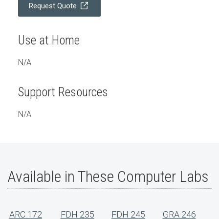
Request Quote
Use at Home
N/A
Support Resources
N/A
Available in These Computer Labs
ARC 172
FDH 235
FDH 245
GRA 246