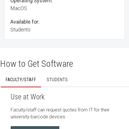
Operating System:
MacOS
Available for:
Students
How to Get Software
FACULTY/STAFF
STUDENTS
Use at Work
Faculty/staff can request quotes from IT for their
university-barcode devices.