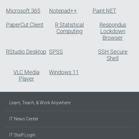
Microsoft 365
Notepad++
Paint.NET
PaperCut Client
R Statistical
Respondus
Computing
Lockdown
Browser
RStudio Desktop
SPSS
SSH Secure
Shell
VLC Media
Windows 11
Player
Learn, Teach, & Work Anywhere
IT News Center
IT Staff Login