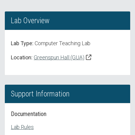
Lab Overview
Lab Type:
Computer Teaching Lab
Location:
Greenspun Hall (GUA)
Support Information
Documentation
Lab Rules