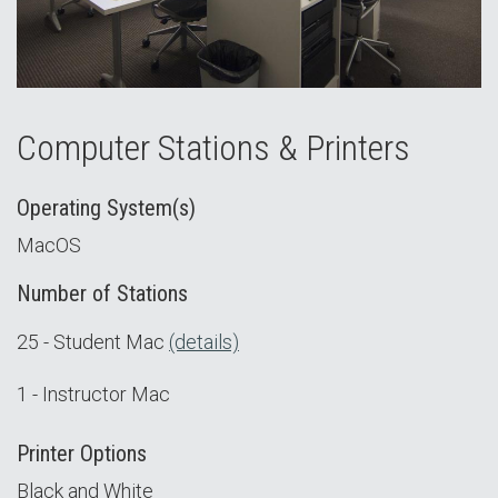
Computer Stations & Printers
Operating System(s)
MacOS
Number of Stations
25 - Student Mac
(details)
1 - Instructor Mac
Printer Options
Black and White