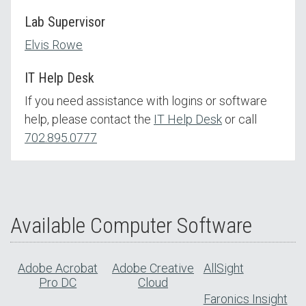
Lab Supervisor
Elvis Rowe
IT Help Desk
If you need assistance with logins or software
help, please contact the
IT Help Desk
or call
702.895.0777
Available Computer Software
Adobe Acrobat
Adobe Creative
AllSight
Pro DC
Cloud
Faronics Insight