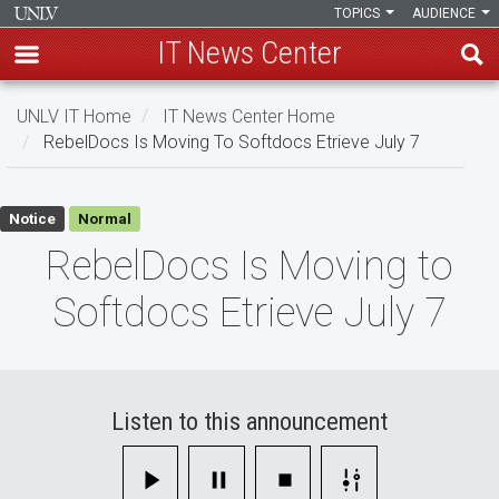
TOPICS
AUDIENCE
IT News Center
Skip
UNLV IT Home
IT News Center Home
to
RebelDocs Is Moving To Softdocs Etrieve July 7
main
content
RebelDocs
Notice
Normal
Is
RebelDocs Is Moving to
Moving
Softdocs Etrieve July 7
to
Softdocs
Etrieve
Listen to this announcement
July