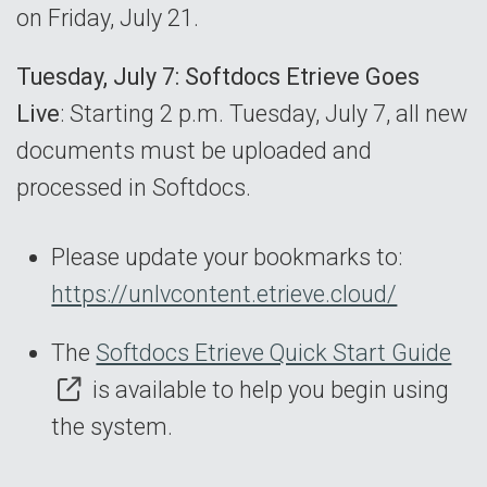
on Friday, July 21.
Tuesday, July 7: Softdocs Etrieve Goes
Live
: Starting 2 p.m. Tuesday, July 7, all new
documents must be uploaded and
processed in Softdocs.
Please update your bookmarks to:
https://unlvcontent.etrieve.cloud/
The
Softdocs Etrieve Quick Start Guide
is available to help you begin using
the system.