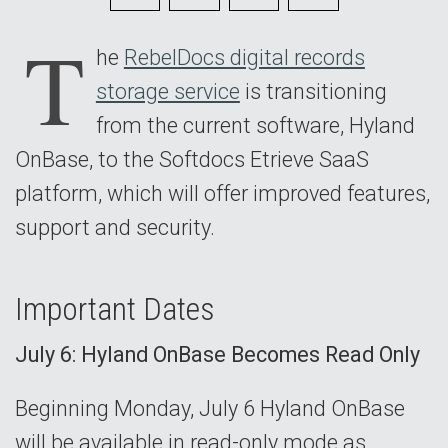
7
T
he
RebelDocs digital records
storage service
is transitioning
from the current software, Hyland
OnBase, to the Softdocs Etrieve SaaS
platform, which will offer improved features,
support and security.
Important Dates
July 6: Hyland OnBase Becomes Read Only
Beginning Monday, July 6 Hyland OnBase
will be available in read-only mode as