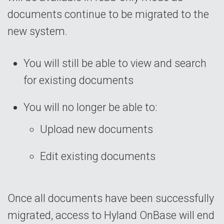
documents continue to be migrated to the
new system.
You will still be able to view and search
for existing documents
You will no longer be able to:
Upload new documents
Edit existing documents
Once all documents have been successfully
migrated, access to Hyland OnBase will end