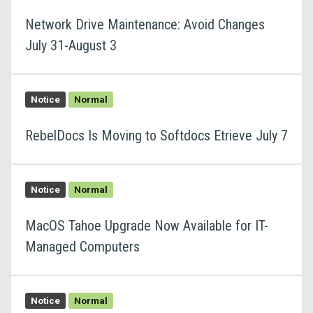
Network Drive Maintenance: Avoid Changes
July 31-August 3
Notice
Normal
RebelDocs Is Moving to Softdocs Etrieve July 7
Notice
Normal
MacOS Tahoe Upgrade Now Available for IT-
Managed Computers
Notice
Normal