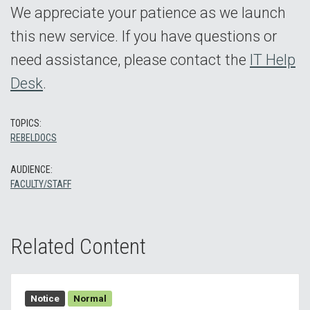
We appreciate your patience as we launch
this new service. If you have questions or
need assistance, please contact the
IT Help
Desk
.
TOPICS:
REBELDOCS
AUDIENCE:
FACULTY/STAFF
Related Content
Notice
Normal