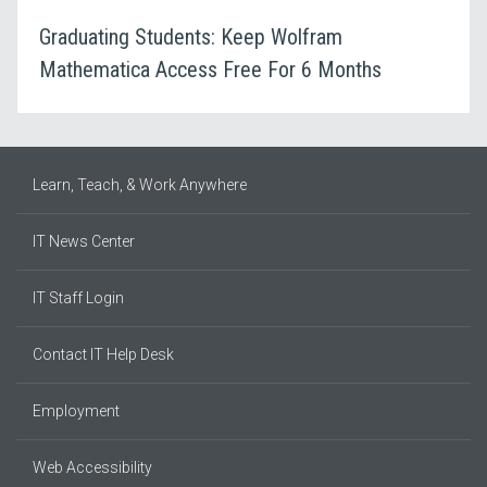
Graduating Students: Keep Wolfram
Mathematica Access Free For 6 Months
Learn, Teach, & Work Anywhere
IT News Center
IT Staff Login
Contact IT Help Desk
Employment
Web Accessibility